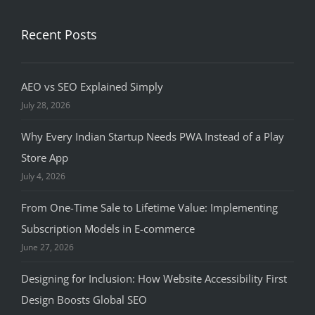
Recent Posts
AEO vs SEO Explained Simply
July 28, 2026
Why Every Indian Startup Needs PWA Instead of a Play
Store App
July 4, 2026
From One-Time Sale to Lifetime Value: Implementing
Subscription Models in E-commerce
June 27, 2026
Designing for Inclusion: How Website Accessibility First
Design Boosts Global SEO