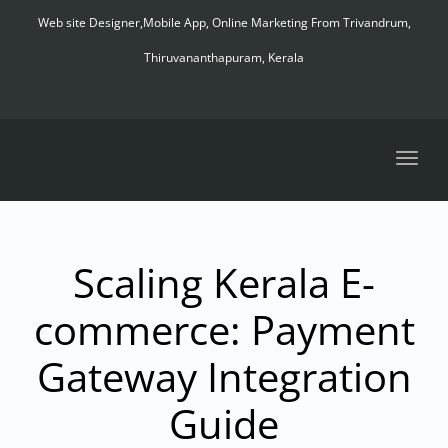
navig
Web site Designer,Mobile App, Online Marketing From Trivandrum,
Thiruvananthapuram, Kerala
Toggl
navig
Scaling Kerala E-
commerce: Payment
Gateway Integration
Guide