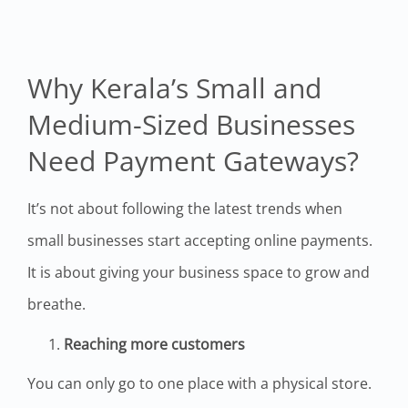
Why Kerala’s Small and
Medium-Sized Businesses
Need Payment Gateways?
It’s not about following the latest trends when
small businesses start accepting online payments.
It is about giving your business space to grow and
breathe.
Reaching more customers
You can only go to one place with a physical store.