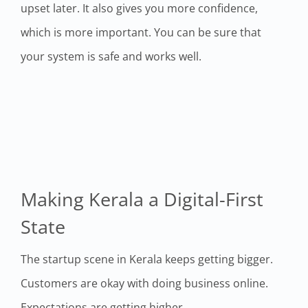
upset later. It also gives you more confidence,
which is more important. You can be sure that
your system is safe and works well.
Making Kerala a Digital-First
State
The startup scene in Kerala keeps getting bigger.
Customers are okay with doing business online.
Expectations are getting higher.