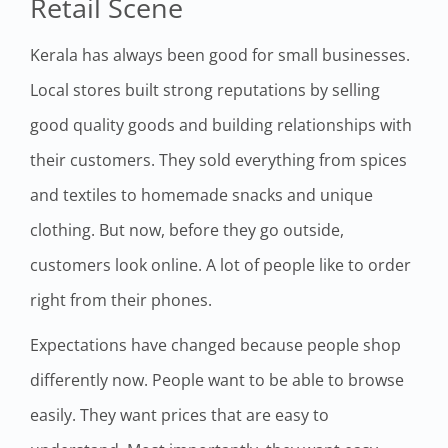
Retail Scene
Kerala has always been good for small businesses.
Local stores built strong reputations by selling
good quality goods and building relationships with
their customers. They sold everything from spices
and textiles to homemade snacks and unique
clothing. But now, before they go outside,
customers look online. A lot of people like to order
right from their phones.
Expectations have changed because people shop
differently now. People want to be able to browse
easily. They want prices that are easy to