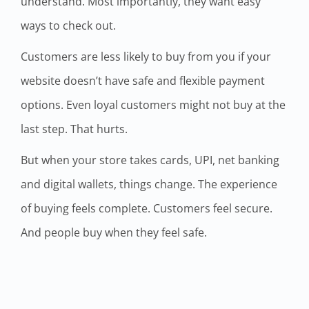
understand. Most importantly, they want easy
ways to check out.
Customers are less likely to buy from you if your
website doesn’t have safe and flexible payment
options. Even loyal customers might not buy at the
last step. That hurts.
But when your store takes cards, UPI, net banking
and digital wallets, things change. The experience
of buying feels complete. Customers feel secure.
And people buy when they feel safe.