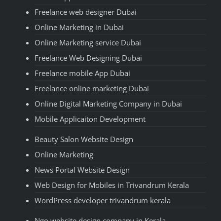
Freelance web designer Dubai
Online Marketing in Dubai
Online Marketing service Dubai
Freelance Web Designing Dubai
Freelance mobile App Dubai
Freelance online marketing Dubai
Online Digital Marketing Company in Dubai
Mobile Applicaiton Development
Beauty Salon Website Design
Online Marketing
News Portal Website Design
Web Design for Mobiles in Trivandrum Kerala
WordPress developer trivandrum kerala
Ngo website design company in Kerala