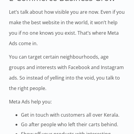
Let’s talk about how visible you are now. Even if you
make the best website in the world, it won’t help
you if no one knows you exist. That’s where Meta
Ads come in.
You can target certain neighbourhoods, age
groups and interests with Facebook and Instagram
ads. So instead of yelling into the void, you talk to
the right people.
Meta Ads help you:
Get in touch with customers all over Kerala.
Go after people who left their carts behind.
Show off your products with interesting