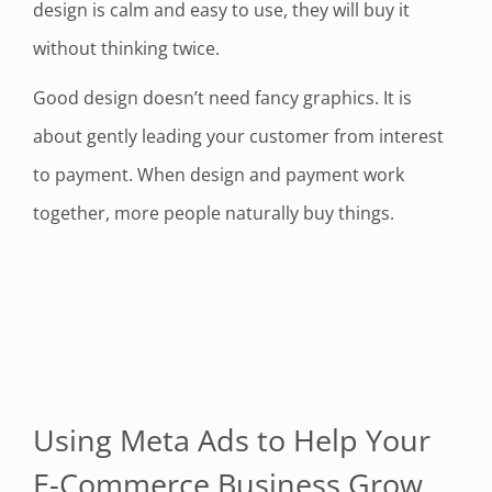
design is calm and easy to use, they will buy it
without thinking twice.
Good design doesn’t need fancy graphics. It is
about gently leading your customer from interest
to payment. When design and payment work
together, more people naturally buy things.
Using Meta Ads to Help Your
E-Commerce Business Grow