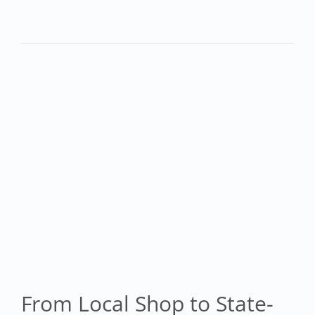
From Local Shop to State-