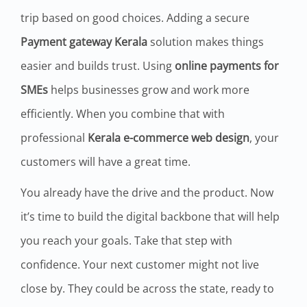
trip based on good choices. Adding a secure
Payment gateway Kerala
solution makes things
easier and builds trust. Using
online payments for
SMEs
helps businesses grow and work more
efficiently. When you combine that with
professional
Kerala e-commerce web design
, your
customers will have a great time.
You already have the drive and the product. Now
it’s time to build the digital backbone that will help
you reach your goals. Take that step with
confidence. Your next customer might not live
close by. They could be across the state, ready to