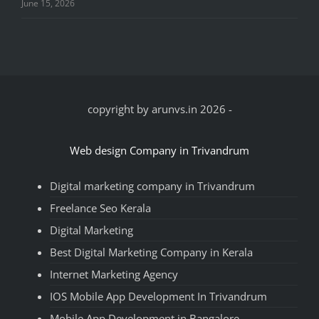
June 15, 2026
copyright by arunvs.in 2026
-
Web design Company in Trivandrum
Digital marketing company in Trivandrum
Freelance Seo Kerala
Digital Marketing
Best Digital Marketing Company in Kerala
Internet Marketing Agency
IOS Mobile App Development In Trivandrum
Mobile App Development in Bangalore