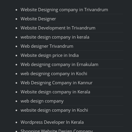
Website Designing company in Trivandrum
Website Designer
Website Development In Trivandrum
website design company in kerala
Web designer Trivandrum
Website design price in India
Web designing company in Ernakulam
web designing company in Kochi
Web Designing Company in Kannur
Website design company in Kerala
web design company
website design company in Kochi
Wordpress Developer In Kerala
Shopping Website Design Company