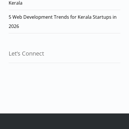
Kerala
5 Web Development Trends for Kerala Startups in
2026
Let’s Connect