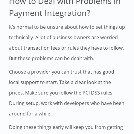
How to Deal with Problems in
Payment Integration?
It’s normal to be unsure about how to set things up
technically. A lot of business owners are worried
about transaction fees or rules they have to follow.
But these problems can be dealt with.
Choose a provider you can trust that has good
local support to start. Take a clear look at the
prices. Make sure you follow the PCI DSS rules.
During setup, work with developers who have been
around for a while.
Doing these things early will keep you from getting