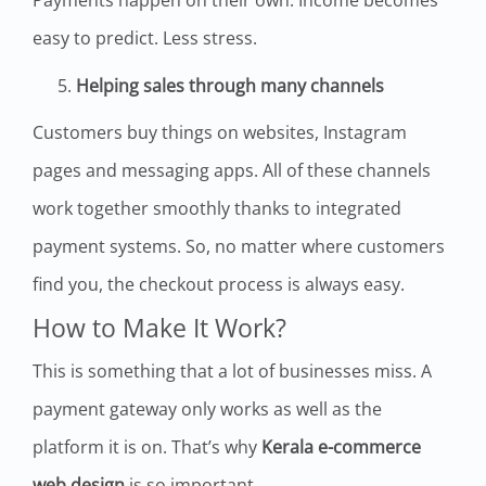
easy to predict. Less stress.
Helping sales through many channels
Customers buy things on websites, Instagram
pages and messaging apps. All of these channels
work together smoothly thanks to integrated
payment systems. So, no matter where customers
find you, the checkout process is always easy.
How to Make It Work?
This is something that a lot of businesses miss. A
payment gateway only works as well as the
platform it is on. That’s why
Kerala e-commerce
web design
is so important.