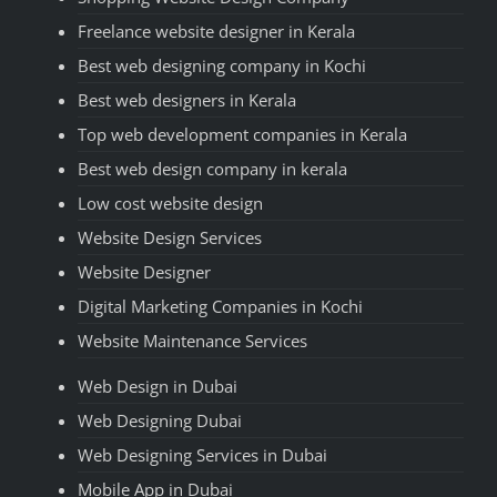
Freelance website designer in Kerala
Best web designing company in Kochi
Best web designers in Kerala
Top web development companies in Kerala
Best web design company in kerala
Low cost website design
Website Design Services
Website Designer
Digital Marketing Companies in Kochi
Website Maintenance Services
Web Design in Dubai
Web Designing Dubai
Web Designing Services in Dubai
Mobile App in Dubai