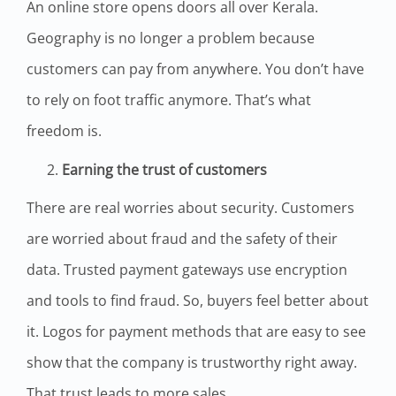
An online store opens doors all over Kerala.
Geography is no longer a problem because
customers can pay from anywhere. You don’t have
to rely on foot traffic anymore. That’s what
freedom is.
Earning the trust of customers
There are real worries about security. Customers
are worried about fraud and the safety of their
data. Trusted payment gateways use encryption
and tools to find fraud. So, buyers feel better about
it. Logos for payment methods that are easy to see
show that the company is trustworthy right away.
That trust leads to more sales.