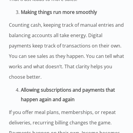
Making things run more smoothly
Counting cash, keeping track of manual entries and
balancing accounts all take energy. Digital
payments keep track of transactions on their own.
You can see sales as they happen. You can tell what
works and what doesn’t. That clarity helps you
choose better.
Allowing subscriptions and payments that
happen again and again
If you offer meal plans, memberships, or repeat
deliveries, recurring billing changes the game.
Payments happen on their own. Income becomes