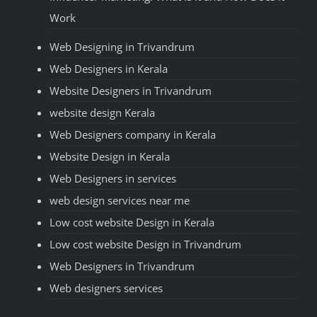
Work
Web Designing in Trivandrum
Web Designers in Kerala
Website Designers in Trivandrum
website design Kerala
Web Designers company in Kerala
Website Design in Kerala
Web Designers in services
web design services near me
Low cost website Design in Kerala
Low cost website Design in Trivandrum
Web Designers in Trivandrum
Web designers services