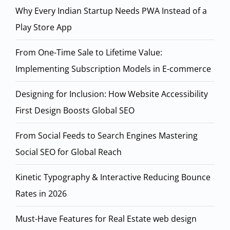
Why Every Indian Startup Needs PWA Instead of a
Play Store App
From One-Time Sale to Lifetime Value:
Implementing Subscription Models in E-commerce
Designing for Inclusion: How Website Accessibility
First Design Boosts Global SEO
From Social Feeds to Search Engines Mastering
Social SEO for Global Reach
Kinetic Typography & Interactive Reducing Bounce
Rates in 2026
Must-Have Features for Real Estate web design