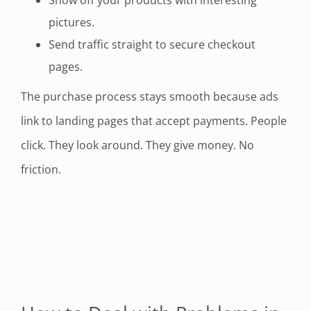
pictures.
Send traffic straight to secure checkout
pages.
The purchase process stays smooth because ads
link to landing pages that accept payments. People
click. They look around. They give money. No
friction.