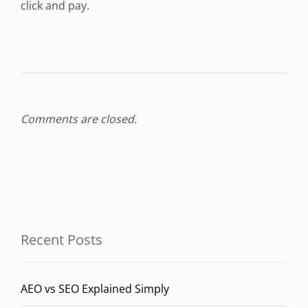
click and pay.
Comments are closed.
Recent Posts
AEO vs SEO Explained Simply