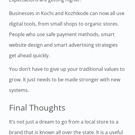
Businesses in Kochi and Kozhikode can now all use
digital tools, from small shops to organic stores.
People who use safe payment methods, smart
website design and smart advertising strategies
get ahead quickly.
You don’t have to give up your traditional values to
grow. It just needs to be made stronger with new
systems.
Final Thoughts
It’s not just a dream to go from a local store to a
brand that is known all over the state. It is a useful