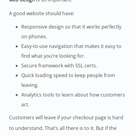
A good website should have:
Responsive design so that it works perfectly
on phones.
Easy-to-use navigation that makes it easy to
find what you’re looking for.
Secure framework with SSL certs.
Quick loading speed to keep people from
leaving.
Analytics tools to learn about how customers
act.
Customers will leave if your checkout page is hard
to understand. That’s all there is to it. But if the