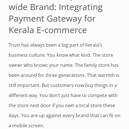
wide Brand: Integrating
Payment Gateway for
Kerala E-commerce
Trust has always been a big part of Kerala’s
business culture. You know what kind. The store
owner who knows your name. The family store has
been around for three generations. That warmth is
still important. But customers now buy things in a
different way. You don’t just have to compete with
the store next door if you own a local store these
days. You are up against every brand that can fit on
a mobile screen.