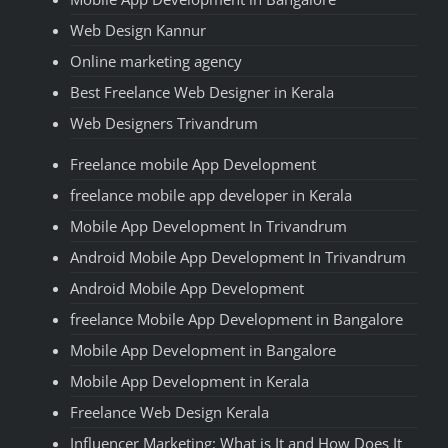
Web Design Kannur
Online marketing agency
Best Freelance Web Designer in Kerala
Web Designers Trivandrum
Freelance mobile App Development
freelance mobile app developer in Kerala
Mobile App Development In Trivandrum
Android Mobile App Development In Trivandrum
Android Mobile App Development
freelance Mobile App Development in Bangalore
Mobile App Development in Bangalore
Mobile App Development in Kerala
Freelance Web Design Kerala
Influencer Marketing: What is It and How Does It