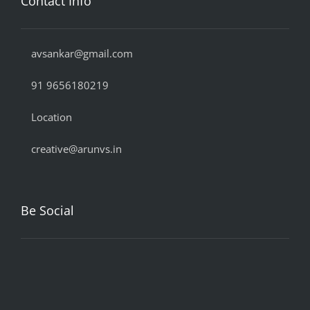
Contact Info
avsankar@gmail.com
91 9656180219
Location
creative@arunvs.in
Be Social