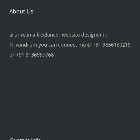
About Us
arunvs.in a freelancer website designer in
Trivandrum you can connect me @ +91 9656180219
or +91 8136997768