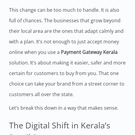
This change can be too much to handle. It is also
full of chances. The businesses that grow beyond
their local area are the ones that adapt calmly and
with a plan. It’s not enough to just accept money
online when you use a
Payment Gateway Kerala
solution. It’s about making it easier, safer and more
certain for customers to buy from you. That one
choice can take your brand from a street corner to
customers all over the state.
Let’s break this down in a way that makes sense.
The Digital Shift in Kerala’s