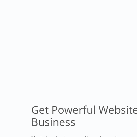
Get Powerful Website
Business