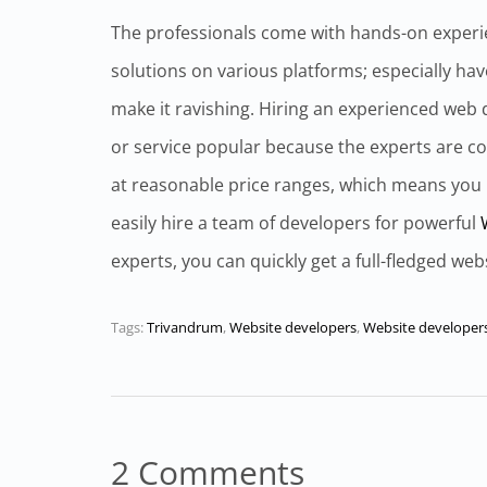
The professionals come with hands-on experi
solutions on various platforms; especially have
make it ravishing. Hiring an experienced web d
or service popular because the experts are co
at reasonable price ranges, which means you
easily hire a team of developers for powerful
experts, you can quickly get a full-fledged web
Tags:
Trivandrum
,
Website developers
,
Website developer
2 Comments