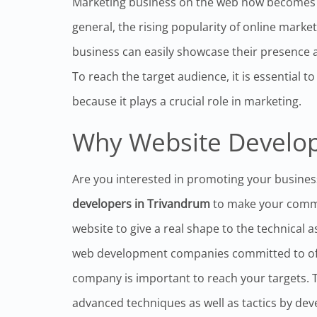
Marketing business on the web now becomes an
general, the rising popularity of online marke
business can easily showcase their presence a
To reach the target audience, it is essential 
because it plays a crucial role in marketing.
Why Website Develop
Are you interested in promoting your busines
developers in Trivandrum
to make your commer
website to give a real shape to the technical 
web development companies committed to offe
company is important to reach your targets. 
advanced techniques as well as tactics by dev