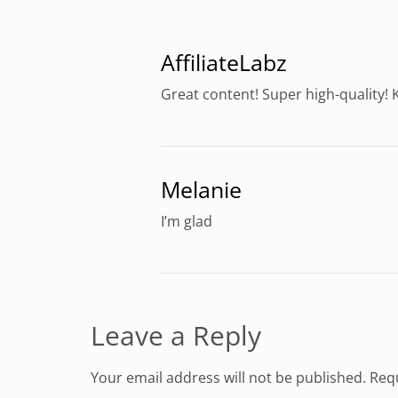
AffiliateLabz
Great content! Super high-quality! K
Melanie
I’m glad
Leave a Reply
Your email address will not be published. Req