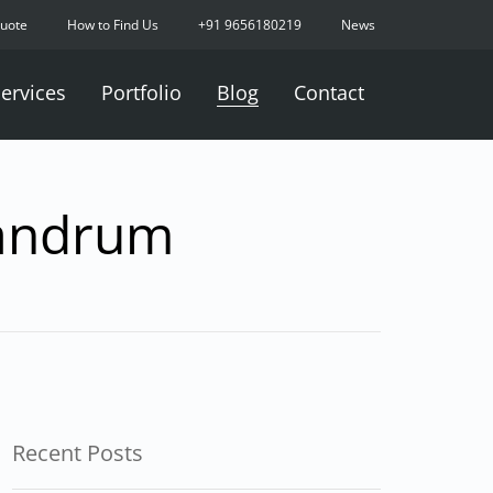
Quote
How to Find Us
+91 9656180219
News
ervices
Portfolio
Blog
Contact
vandrum
Recent Posts