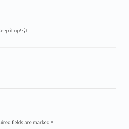
eep it up! 🙂
uired fields are marked *