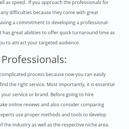
ll as speed. If you approach the professionals for
ny difficulties because they come with great
aving a commitment to developing a professional-
 has great abilities to offer quick turnaround time as
you to attract your targeted audience.
 Professionals:
 complicated process because now you can easily
nd the right service. Most importantly, it is essential
n your service or brand. Before going to hire
take online reviews and also consider comparing
experts use proper methods and tools to develop
f the industry as well as the respective niche area.