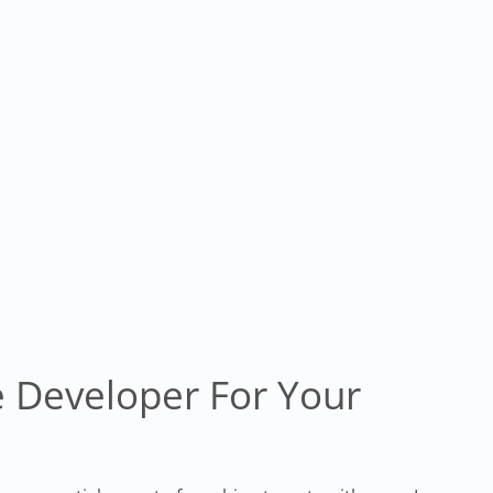
 Developer For Your