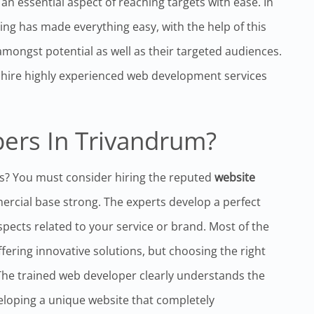
 essential aspect of reaching targets with ease. In
ting has made everything easy, with the help of this
mongst potential as well as their targeted audiences.
to hire highly experienced web development services
ers In Trivandrum?
s? You must consider hiring the reputed
website
cial base strong. The experts develop a perfect
aspects related to your service or brand. Most of the
ring innovative solutions, but choosing the right
The trained web developer clearly understands the
eloping a unique website that completely