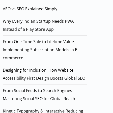
AEO vs SEO Explained Simply
Why Every Indian Startup Needs PWA
Instead of a Play Store App
From One-Time Sale to Lifetime Value:
Implementing Subscription Models in E-
commerce
Designing for Inclusion: How Website
Accessibility First Design Boosts Global SEO
From Social Feeds to Search Engines
Mastering Social SEO for Global Reach
Kinetic Typography & Interactive Reducing