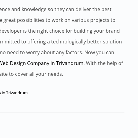
ence and knowledge so they can deliver the best
 great possibilities to work on various projects to
eveloper is the right choice for building your brand
mmitted to offering a technologically better solution
 no need to worry about any factors. Now you can
Web Design Company in Trivandrum
. With the help of
site to cover all your needs.
s in Trivandrum