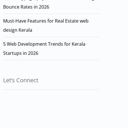
Bounce Rates in 2026
Must-Have Features for Real Estate web
design Kerala
5 Web Development Trends for Kerala
Startups in 2026
Let’s Connect