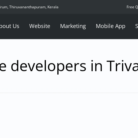
drum, Thiruvananthapuram, Kerala
Free 
bout Us
Website
Marketing
Mobile App
S
e developers in Tri