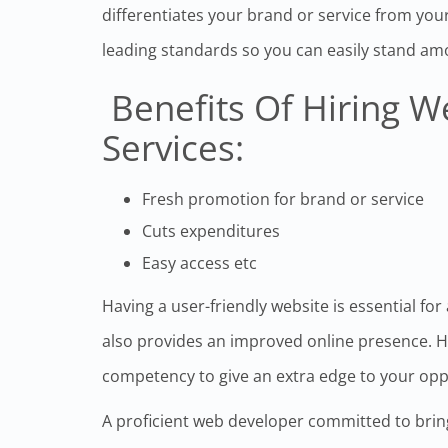
differentiates your brand or service from your
leading standards so you can easily stand am
Benefits Of Hiring 
Services:
Fresh promotion for brand or service
Cuts expenditures
Easy access etc
Having a user-friendly website is essential for
also provides an improved online presence. He
competency to give an extra edge to your op
A proficient web developer committed to brin