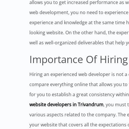
allows you to get increased performance as we
web development, you no need to experience a
experience and knowledge at the same time h
looking website. On the other hand, the expert
well as well-organized deliverables that help 
Importance Of Hiring
Hiring an experienced web developer is not a
compare everything online that allows you to fi
for you to establish a great consistency withi
website developers in Trivandrum
, you must 
various aspects related to the company. The 
your website that covers all the expectations o