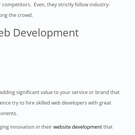
 competitors. Even, they strictly follow industry-
ong the crowd.
Web Development
 adding significant value to your service or brand that
nce try to hire skilled web developers with great
ponents.
ging innovation in their
website development
that