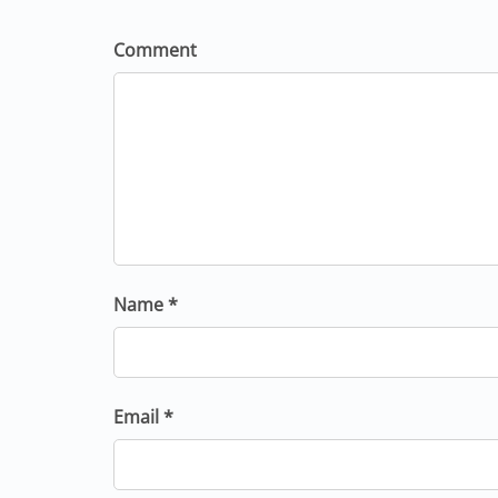
Comment
Name *
Email *