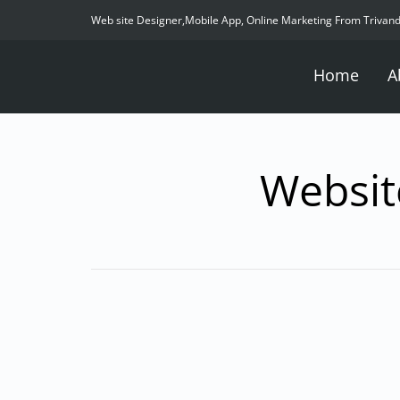
Web site Designer,Mobile App, Online Marketing From Trivan
Home
A
Websit