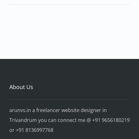
About Us
arunvs.in a freelancer website designer in
Trivandrum you can connect me @ +91 9656180219
or +91 8136997768