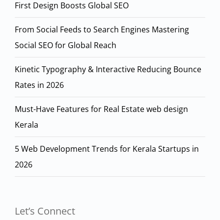
First Design Boosts Global SEO
From Social Feeds to Search Engines Mastering
Social SEO for Global Reach
Kinetic Typography & Interactive Reducing Bounce
Rates in 2026
Must-Have Features for Real Estate web design
Kerala
5 Web Development Trends for Kerala Startups in
2026
Let’s Connect