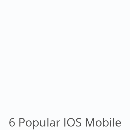
6 Popular IOS Mobile