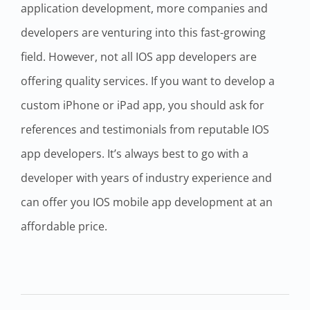
application development, more companies and
developers are venturing into this fast-growing
field. However, not all IOS app developers are
offering quality services. If you want to develop a
custom iPhone or iPad app, you should ask for
references and testimonials from reputable IOS
app developers. It’s always best to go with a
developer with years of industry experience and
can offer you IOS mobile app development at an
affordable price.