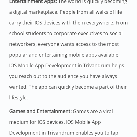
Entertainment Apps:
The world is quickly becoming
a digital marketplace. People from all walks of life
carry their IOS devices with them everywhere. From
school students to corporate executives to social
networkers, everyone wants access to the most
popular and entertaining mobile apps available.
IOS Mobile App Development in Trivandrum helps
you reach out to the audience you have always
wanted. The app can quickly become a part of their
lifestyle.
Games and Entertainment:
Games are a viral
medium for IOS devices. IOS Mobile App
Development in Trivandrum enables you to tap