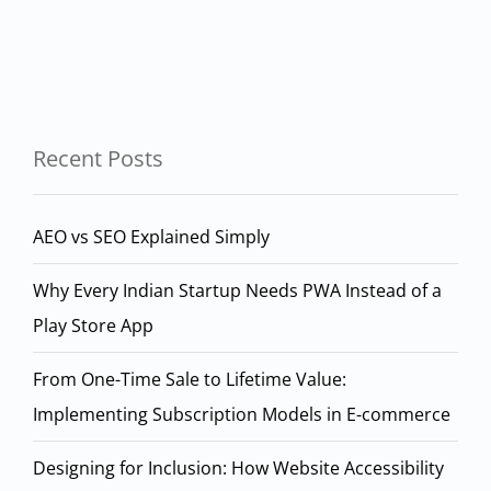
Recent Posts
AEO vs SEO Explained Simply
Why Every Indian Startup Needs PWA Instead of a
Play Store App
From One-Time Sale to Lifetime Value:
Implementing Subscription Models in E-commerce
Designing for Inclusion: How Website Accessibility