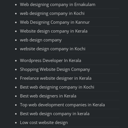
Web designing company in Ernakulam
web designing company in Kochi
Web Designing Company in Kannur
Website design company in Kerala
web design company
website design company in Kochi
Wordpress Developer In Kerala
Shopping Website Design Company
Freelance website designer in Kerala
Best web designing company in Kochi
Best web designers in Kerala
Top web development companies in Kerala
Best web design company in kerala
Low cost website design