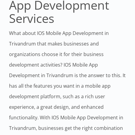
App Development
Services
What about IOS Mobile App Development in
Trivandrum that makes businesses and
organizations choose it for their business
development activities? IOS Mobile App
Development in Trivandrum is the answer to this. It
has all the features you want in a mobile app
development platform, such as a rich user
experience, a great design, and enhanced
functionality. With IOS Mobile App Development in
Trivandrum, businesses get the right combination