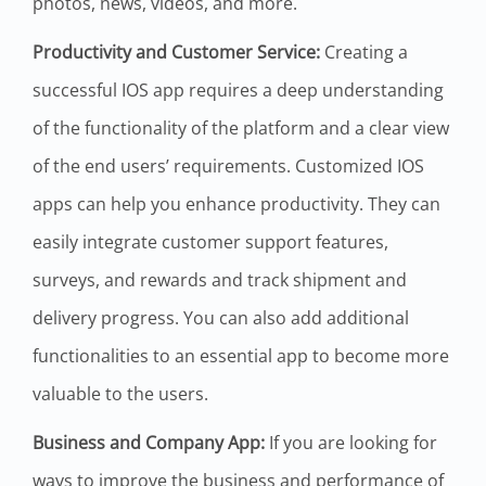
photos, news, videos, and more.
Productivity and Customer Service:
Creating a
successful IOS app requires a deep understanding
of the functionality of the platform and a clear view
of the end users’ requirements. Customized IOS
apps can help you enhance productivity. They can
easily integrate customer support features,
surveys, and rewards and track shipment and
delivery progress. You can also add additional
functionalities to an essential app to become more
valuable to the users.
Business and Company App:
If you are looking for
ways to improve the business and performance of