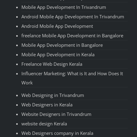
Mobile App Development In Trivandrum
Android Mobile App Development In Trivandrum
Android Mobile App Development
freelance Mobile App Development in Bangalore
Mobile App Development in Bangalore
Mobile App Development in Kerala
Freelance Web Design Kerala
Influencer Marketing: What is It and How Does It
Work
Web Designing in Trivandrum
Web Designers in Kerala
Website Designers in Trivandrum
website design Kerala
Web Designers company in Kerala