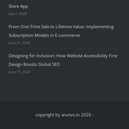
Store App
July 4, 2026
From One-Time Sale to Lifetime Value: Implementing
Subscription Models in E-commerce
June 27, 2026
Designing for Inclusion: How Website Accessibility First
Design Boosts Global SEO
June 15, 2026
copyright by arunvs.in 2026
-