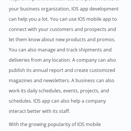
your business organization, IOS app development
can help you a lot. You can use IOS mobile app to
connect with your customers and prospects and
let them know about new products and promos.
You can also manage and track shipments and
deliveries from any location. A company can also
publish its annual report and create customized
magazines and newsletters. A business can also
work its daily schedules, events, projects, and
schedules. IOS app can also help a company
interact better with its staff.
With the growing popularity of IOS mobile