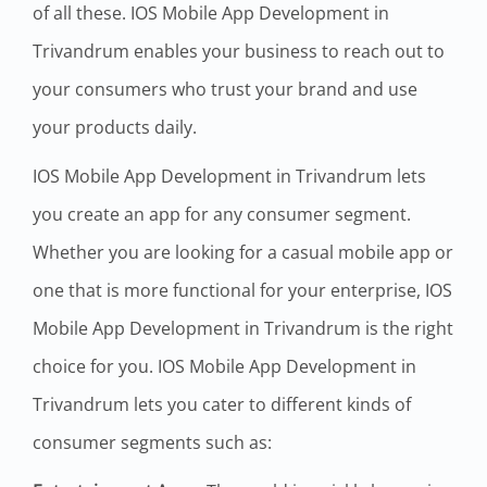
of all these. IOS Mobile App Development in
Trivandrum enables your business to reach out to
your consumers who trust your brand and use
your products daily.
IOS Mobile App Development in Trivandrum lets
you create an app for any consumer segment.
Whether you are looking for a casual mobile app or
one that is more functional for your enterprise, IOS
Mobile App Development in Trivandrum is the right
choice for you. IOS Mobile App Development in
Trivandrum lets you cater to different kinds of
consumer segments such as: