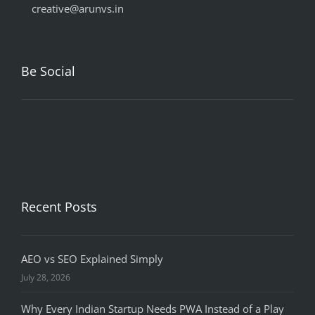
creative@arunvs.in
Be Social
Recent Posts
AEO vs SEO Explained Simply
July 28, 2026
Why Every Indian Startup Needs PWA Instead of a Play