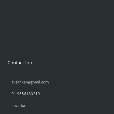
Contact Info
avsankar@gmail.com
91 9656180219
Location