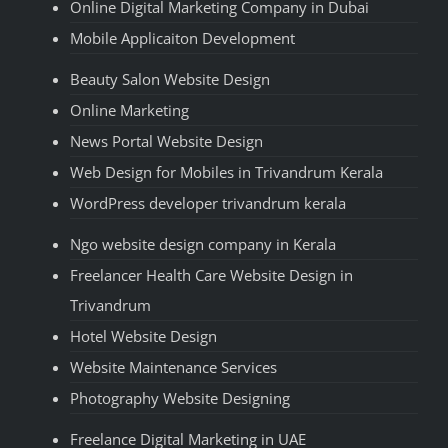
Online Digital Marketing Company in Dubai
Mobile Applicaiton Development
Beauty Salon Website Design
Online Marketing
News Portal Website Design
Web Design for Mobiles in Trivandrum Kerala
WordPress developer trivandrum kerala
Ngo website design company in Kerala
Freelancer Health Care Website Design in
Trivandrum
Hotel Website Design
Website Maintenance Services
Photography Website Designing
Freelance Digital Marketing in UAE