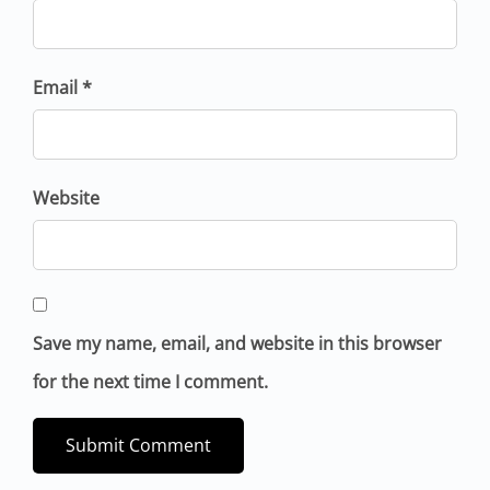
Email *
Website
Save my name, email, and website in this browser
for the next time I comment.