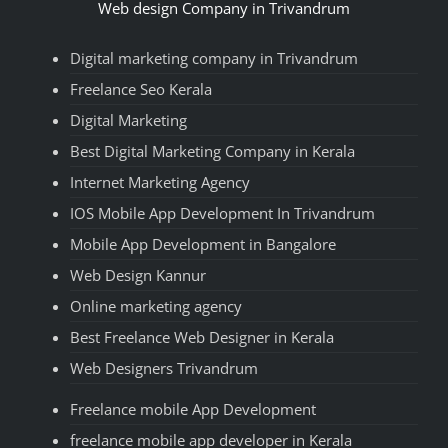
Web design Company in Trivandrum
Digital marketing company in Trivandrum
Freelance Seo Kerala
Digital Marketing
Best Digital Marketing Company in Kerala
Internet Marketing Agency
IOS Mobile App Development In Trivandrum
Mobile App Development in Bangalore
Web Design Kannur
Online marketing agency
Best Freelance Web Designer in Kerala
Web Designers Trivandrum
Freelance mobile App Development
freelance mobile app developer in Kerala