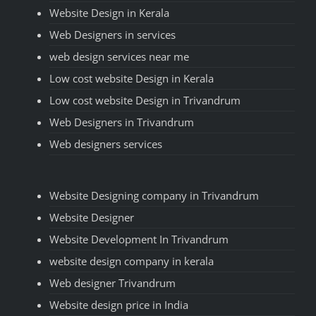
Website Design in Kerala
Web Designers in services
web design services near me
Low cost website Design in Kerala
Low cost website Design in Trivandrum
Web Designers in Trivandrum
Web designers services
Website Designing company in Trivandrum
Website Designer
Website Development In Trivandrum
website design company in kerala
Web designer Trivandrum
Website design price in India