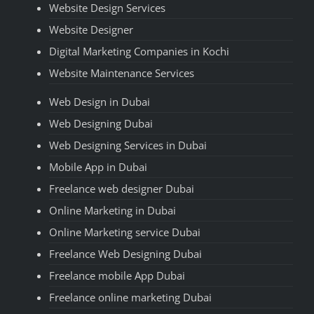
Website Design Services
Website Designer
Digital Marketing Companies in Kochi
Website Maintenance Services
Web Design in Dubai
Web Designing Dubai
Web Designing Services in Dubai
Mobile App in Dubai
Freelance web designer Dubai
Online Marketing in Dubai
Online Marketing service Dubai
Freelance Web Designing Dubai
Freelance mobile App Dubai
Freelance online marketing Dubai