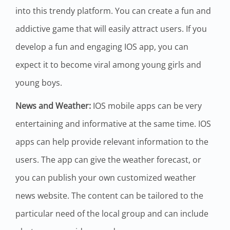
into this trendy platform. You can create a fun and
addictive game that will easily attract users. If you
develop a fun and engaging IOS app, you can
expect it to become viral among young girls and
young boys.
News and Weather:
IOS mobile apps can be very
entertaining and informative at the same time. IOS
apps can help provide relevant information to the
users. The app can give the weather forecast, or
you can publish your own customized weather
news website. The content can be tailored to the
particular need of the local group and can include