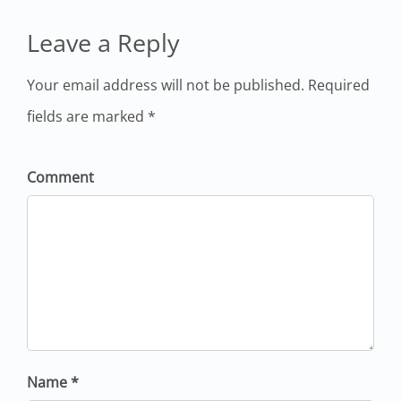
Leave a Reply
Your email address will not be published. Required
fields are marked *
Comment
Name *