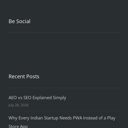
Be Social
Recent Posts
AEO vs SEO Explained Simply
July 28, 2026
Why Every Indian Startup Needs PWA Instead of a Play
Store App