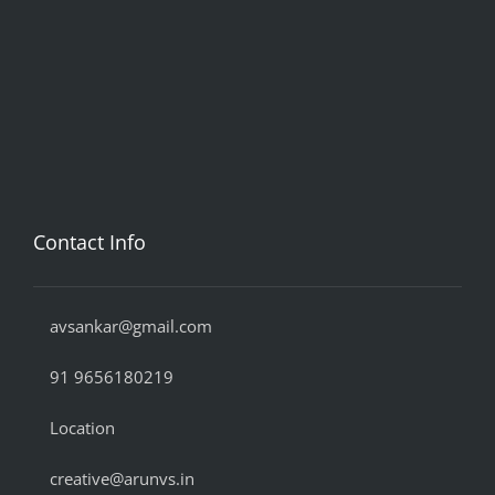
Contact Info
avsankar@gmail.com
91 9656180219
Location
creative@arunvs.in