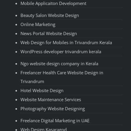
Mobile Applicaiton Development
Beauty Salon Website Design
Online Marketing
News Portal Website Design
Web Design for Mobiles in Trivandrum Kerala
WordPress developer trivandrum kerala
Ngo website design company in Kerala
Freelancer Health Care Website Design in
Trivandrum
Hotel Website Design
Website Maintenance Services
Photography Website Designing
Freelance Digital Marketing in UAE
Web Design Kasaragod