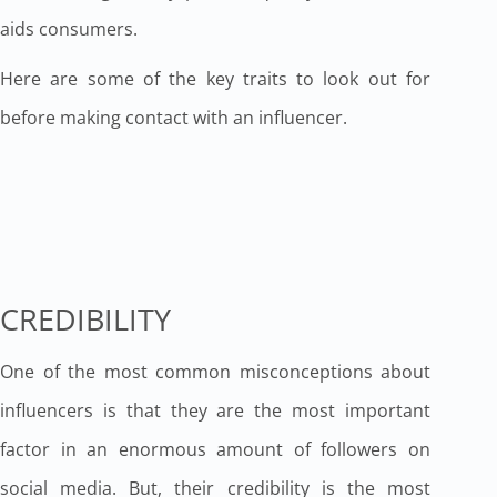
aids consumers.
Here are some of the key traits to look out for
before making contact with an influencer.
CREDIBILITY
One of the most common misconceptions about
influencers is that they are the most important
factor in an enormous amount of followers on
social media. But, their credibility is the most