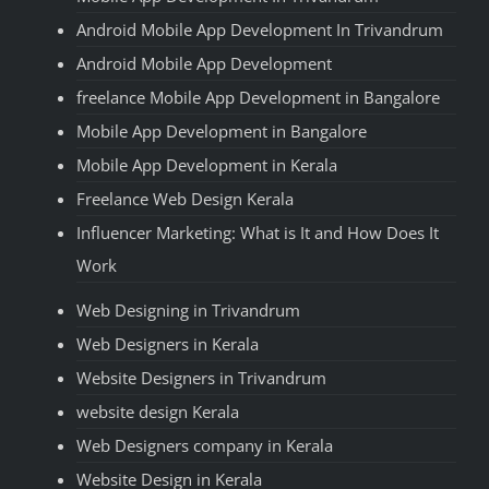
Android Mobile App Development In Trivandrum
Android Mobile App Development
freelance Mobile App Development in Bangalore
Mobile App Development in Bangalore
Mobile App Development in Kerala
Freelance Web Design Kerala
Influencer Marketing: What is It and How Does It
Work
Web Designing in Trivandrum
Web Designers in Kerala
Website Designers in Trivandrum
website design Kerala
Web Designers company in Kerala
Website Design in Kerala