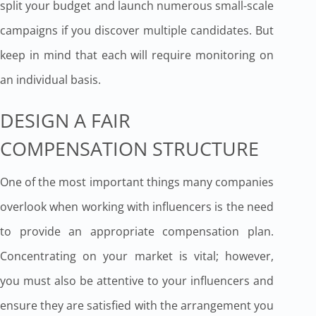
split your budget and launch numerous small-scale
campaigns if you discover multiple candidates. But
keep in mind that each will require monitoring on
an individual basis.
DESIGN A FAIR
COMPENSATION STRUCTURE
One of the most important things many companies
overlook when working with influencers is the need
to provide an appropriate compensation plan.
Concentrating on your market is vital; however,
you must also be attentive to your influencers and
ensure they are satisfied with the arrangement you