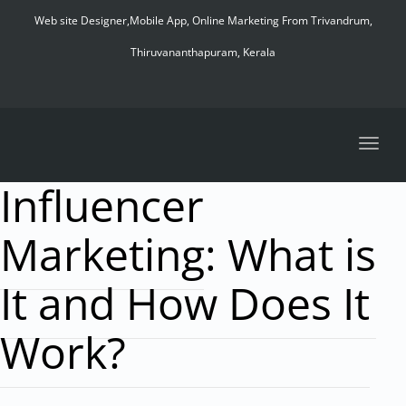
navig
Web site Designer,Mobile App, Online Marketing From Trivandrum,
Thiruvananthapuram, Kerala
Toggl
navig
Influencer
Marketing: What is
It and How Does It
Work?