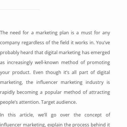
The need for a marketing plan is a must for any
company regardless of the field it works in. You’ve
probably heard that digital marketing has emerged
as increasingly well-known method of promoting
your product. Even though it’s all part of digital
marketing, the influencer marketing industry is
rapidly becoming a popular method of attracting
people’s attention. Target audience.
In this article, we’ll go over the concept of
influencer marketing, explain the process behind it