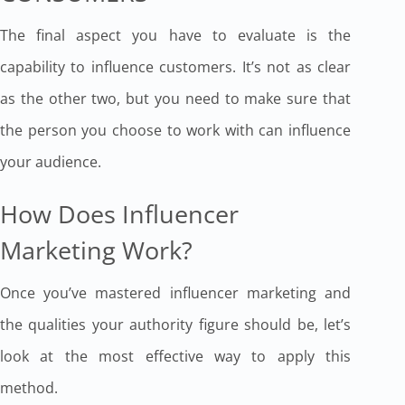
The final aspect you have to evaluate is the
capability to influence customers. It’s not as clear
as the other two, but you need to make sure that
the person you choose to work with can influence
your audience.
How Does Influencer
Marketing Work?
Once you’ve mastered influencer marketing and
the qualities your authority figure should be, let’s
look at the most effective way to apply this
method.