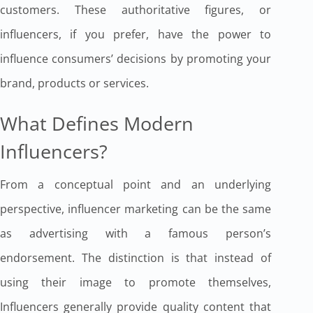
customers. These authoritative figures, or
influencers, if you prefer, have the power to
influence consumers’ decisions by promoting your
brand, products or services.
What Defines Modern
Influencers?
From a conceptual point and an underlying
perspective, influencer marketing can be the same
as advertising with a famous person’s
endorsement. The distinction is that instead of
using their image to promote themselves,
Influencers generally provide quality content that