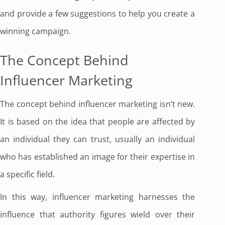
and provide a few suggestions to help you create a
winning campaign.
The Concept Behind
Influencer Marketing
The concept behind influencer marketing isn’t new.
It is based on the idea that people are affected by
an individual they can trust, usually an individual
who has established an image for their expertise in
a specific field.
In this way, influencer marketing harnesses the
influence that authority figures wield over their