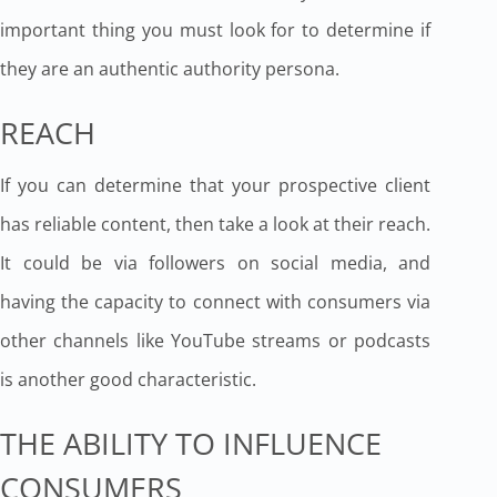
important thing you must look for to determine if
they are an authentic authority persona.
REACH
If you can determine that your prospective client
has reliable content, then take a look at their reach.
It could be via followers on social media, and
having the capacity to connect with consumers via
other channels like YouTube streams or podcasts
is another good characteristic.
THE ABILITY TO INFLUENCE
CONSUMERS