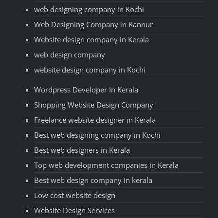
web designing company in Kochi
Web Designing Company in Kannur
Website design company in Kerala
web design company
website design company in Kochi
Wordpress Developer In Kerala
Shopping Website Design Company
Freelance website designer in Kerala
Best web designing company in Kochi
Best web designers in Kerala
Top web development companies in Kerala
Best web design company in kerala
Low cost website design
Website Design Services