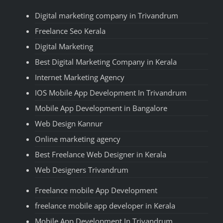
Digital marketing company in Trivandrum
Freelance Seo Kerala
Digital Marketing
Best Digital Marketing Company in Kerala
Internet Marketing Agency
IOS Mobile App Development In Trivandrum
Mobile App Development in Bangalore
Web Design Kannur
Online marketing agency
Best Freelance Web Designer in Kerala
Web Designers Trivandrum
Freelance mobile App Development
freelance mobile app developer in Kerala
Mobile App Development In Trivandrum