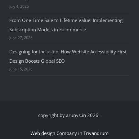
July 4, 2026
From One-Time Sale to Lifetime Value: Implementing
Subscription Models in E-commerce
June 27, 2026
Designing for Inclusion: How Website Accessibility First
Design Boosts Global SEO
June 15, 2026
copyright by arunvs.in 2026
-
Web design Company in Trivandrum