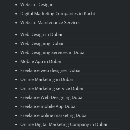
Website Designer
Digital Marketing Companies in Kochi
Website Maintenance Services
Web Design in Dubai
Web Designing Dubai
Web Designing Services in Dubai
Mobile App in Dubai
Freelance web designer Dubai
Online Marketing in Dubai
Online Marketing service Dubai
Freelance Web Designing Dubai
Freelance mobile App Dubai
Freelance online marketing Dubai
Online Digital Marketing Company in Dubai