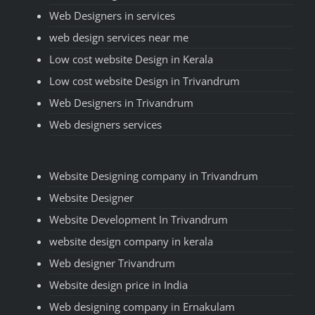
Web Designers in services
web design services near me
Low cost website Design in Kerala
Low cost website Design in Trivandrum
Web Designers in Trivandrum
Web designers services
Website Designing company in Trivandrum
Website Designer
Website Development In Trivandrum
website design company in kerala
Web designer Trivandrum
Website design price in India
Web designing company in Ernakulam