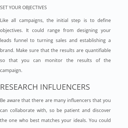
SET YOUR OBJECTIVES
Like all campaigns, the initial step is to define
objectives. It could range from designing your
leads funnel to turning sales and establishing a
brand. Make sure that the results are quantifiable
so that you can monitor the results of the
campaign.
RESEARCH INFLUENCERS
Be aware that there are many influencers that you
can collaborate with, so be patient and discover
the one who best matches your ideals. You could