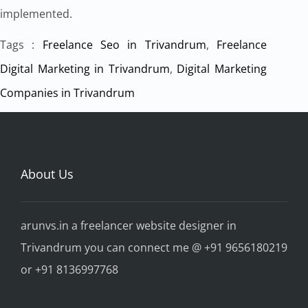
implemented.
Tags :
Freelance Seo in Trivandrum
,
Freelance
Digital Marketing in Trivandrum
,
Digital Marketing
Companies in Trivandrum
About Us
arunvs.in a freelancer website designer in
Trivandrum you can connect me @ +91 9656180219
or +91 8136997768