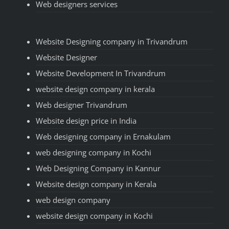
Web designers services
Website Designing company in Trivandrum
Website Designer
Website Development In Trivandrum
website design company in kerala
Web designer Trivandrum
Website design price in India
Web designing company in Ernakulam
web designing company in Kochi
Web Designing Company in Kannur
Website design company in Kerala
web design company
website design company in Kochi