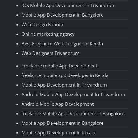
IOS Mobile App Development In Trivandrum
Mobile App Development in Bangalore
Web Design Kannur
Online marketing agency
Best Freelance Web Designer in Kerala
Web Designers Trivandrum
Freelance mobile App Development
freelance mobile app developer in Kerala
Mobile App Development In Trivandrum
Android Mobile App Development In Trivandrum
Android Mobile App Development
freelance Mobile App Development in Bangalore
Mobile App Development in Bangalore
Mobile App Development in Kerala