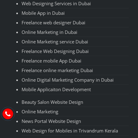
Web Designing Services in Dubai
Mobile App in Dubai
Freelance web designer Dubai
Online Marketing in Dubai
Online Marketing service Dubai
Freelance Web Designing Dubai
Freelance mobile App Dubai
Freelance online marketing Dubai
Online Digital Marketing Company in Dubai
Mobile Applicaiton Development
Beauty Salon Website Design
Online Marketing
News Portal Website Design
Web Design for Mobiles in Trivandrum Kerala