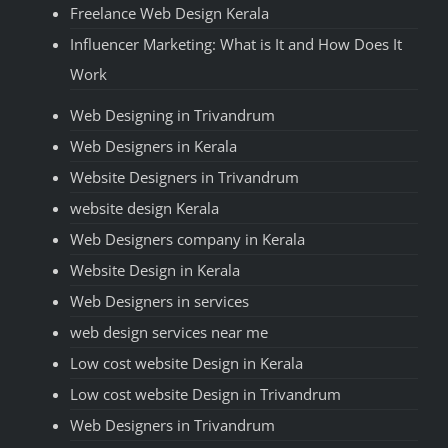
Freelance Web Design Kerala
Influencer Marketing: What is It and How Does It
Work
Web Designing in Trivandrum
Web Designers in Kerala
Website Designers in Trivandrum
website design Kerala
Web Designers company in Kerala
Website Design in Kerala
Web Designers in services
web design services near me
Low cost website Design in Kerala
Low cost website Design in Trivandrum
Web Designers in Trivandrum