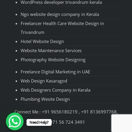
WordPress developer trivandrum kerala
Ngo website design company in Kerala
Freelancer Health Care Website Design in
Trivandrum
Hotel Website Design
Website Maintenance Services
Photography Website Designing
Freelance Digital Marketing in UAE
Web Design Kasaragod
Web Designers Company in Kerala
Plumbing Wesite Design
Connect Me : +91 9656180219 , +91 8136997768,
+971 56 724 3491
Need Help?