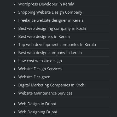
Wordpress Developer In Kerala
Shopping Website Design Company
Freelance website designer in Kerala
Best web designing company in Kochi
Best web designers in Kerala
Top web development companies in Kerala
Best web design company in kerala
Low cost website design
Website Design Services
Website Designer
Digital Marketing Companies in Kochi
Website Maintenance Services
Web Design in Dubai
Web Designing Dubai