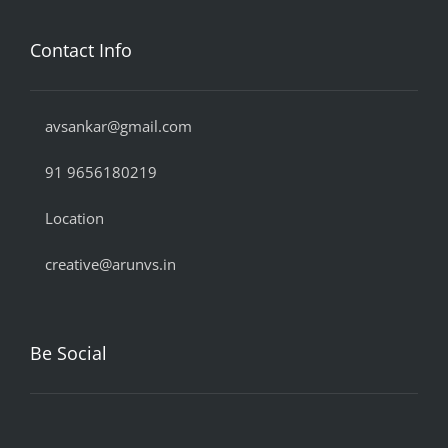
Contact Info
avsankar@gmail.com
91 9656180219
Location
creative@arunvs.in
Be Social