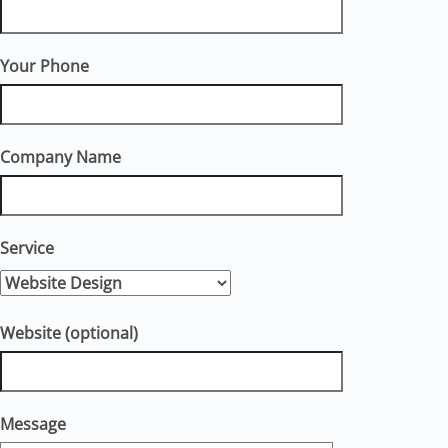
Your Phone
Company Name
Service
Website (optional)
Message