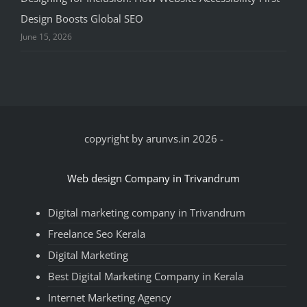
Design Boosts Global SEO
June 15, 2026
copyright by arunvs.in 2026
-
Web design Company in Trivandrum
Digital marketing company in Trivandrum
Freelance Seo Kerala
Digital Marketing
Best Digital Marketing Company in Kerala
Internet Marketing Agency