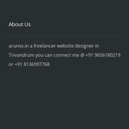
About Us
arunvs.in a freelancer website designer in
Trivandrum you can connect me @ +91 9656180219
or +91 8136997768