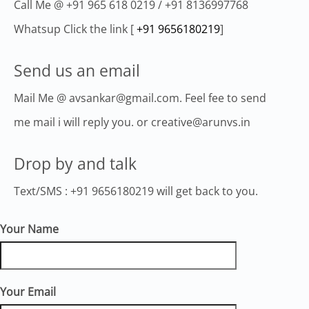
Call Me @ +91 965 618 0219 / +91 8136997768
Whatsup Click the link [
+91 9656180219
]
Send us an email
Mail Me @ avsankar@gmail.com. Feel fee to send
me mail i will reply you. or creative@arunvs.in
Drop by and talk
Text/SMS : +91 9656180219 will get back to you.
Your Name
Your Email