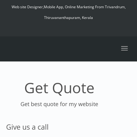
navig
Web site Designer,Mobile App, Online Marketing From Trivandrum,
Thiruvananthapuram, Kerala
Toggl
navig
Get Quote
Get best quote for my website
Give us a call