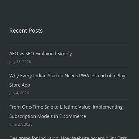
Recent Posts
AEO vs SEO Explained Simply
July 28, 2026
Why Every Indian Startup Needs PWA Instead of a Play
Store App
July 4, 2026
From One-Time Sale to Lifetime Value: Implementing
Subscription Models in E-commerce
June 27, 2026
Designing for Inclusion: How Website Accessibility First