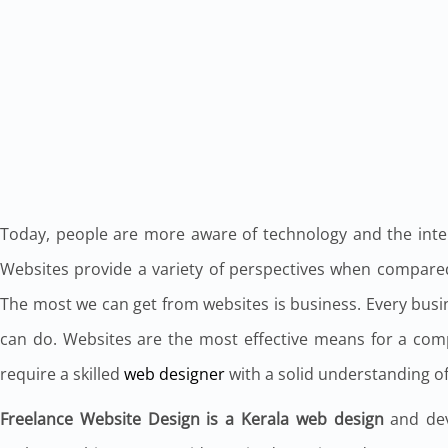
Today, people are more aware of technology and the interne
Websites provide a variety of perspectives when compared
The most we can get from websites is business. Every bus
can do. Websites are the most effective means for a co
require a skilled
web designer
with a solid understanding of
Freelance Website Design is a Kerala web design
and dev