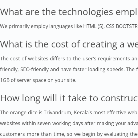
What are the technologies empl
We primarily employ languages like HTML (5), CSS BOOTS
What is the cost of creating a 
The cost of websites differs to the user’s requirements an
friendly, SEO-friendly and have faster loading speeds. The f
1GB of server space on your site.
How long will it take to construc
The orange dice is Trivandrum, Kerala’s most effective web
websites within seven working days after making your adv
customers more than time, so we begin by evaluating the m