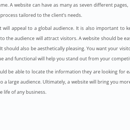
same. A website can have as many as seven different pages,
rocess tailored to the client’s needs.
 will appeal to a global audience. It is also important to 
to the audience will attract visitors. A website should be ea
t should also be aesthetically pleasing. You want your visitor
ue and functional will help you stand out from your competi
ld be able to locate the information they are looking for ea
eal to a large audience. Ultimately, a website will bring you mo
he life of any business.