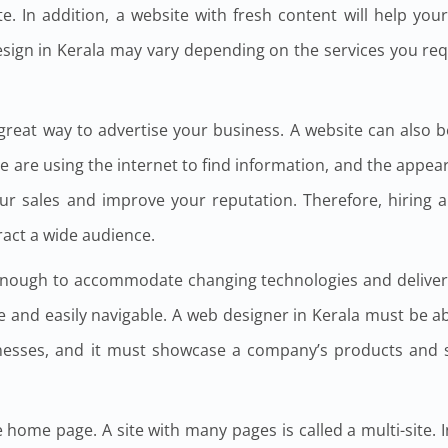
e. In addition, a website with fresh content will help your
design in Kerala may vary depending on the services you req
 great way to advertise your business. A website can also 
e are using the internet to find information, and the appea
ur sales and improve your reputation. Therefore, hiring 
tract a wide audience.
enough to accommodate changing technologies and deliver
e and easily navigable. A web designer in Kerala must be a
sinesses, and it must showcase a company’s products and s
 home page. A site with many pages is called a multi-site. 