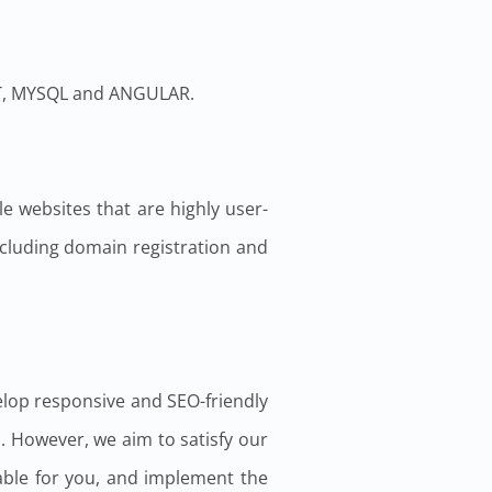
CT, MYSQL and ANGULAR.
e websites that are highly user-
including domain registration and
elop responsive and SEO-friendly
. However, we aim to satisfy our
table for you, and implement the