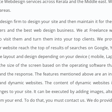
e Webdesign services across Kerala and the Middle east. 
areas.
sign firm to design your site and then maintain it for the re
gners and the best web design business. We at Freelance
o visit them and turn them into your top clients. We pr
ur website reach the top of results of searches on Google,
 layout and design depending on your device ( mobile, Laptop
o the size of the screen based on the operating software t
n and the response. The features mentioned above are an i
 and dynamic websites. The content of dynamic websites i
ges to your site. It can be executed by adding images, alte
 from your end. To do that, you must contact us. We do provi