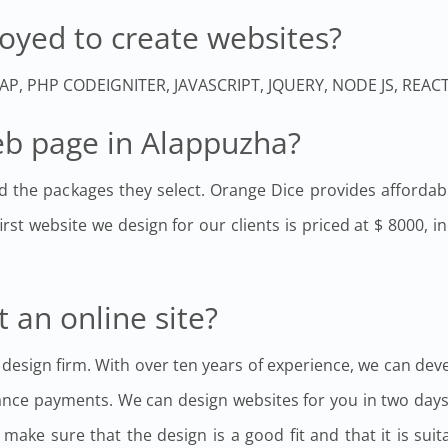
oyed to create websites?
TRAP, PHP CODEIGNITER, JAVASCRIPT, JQUERY, NODE JS, REA
web page in Alappuzha?
d the packages they select. Orange Dice provides affordabl
irst website we design for our clients is priced at $ 8000, 
t an online site?
 design firm. With over ten years of experience, we can dev
ance payments. We can design websites for you in two days
ake sure that the design is a good fit and that it is sui