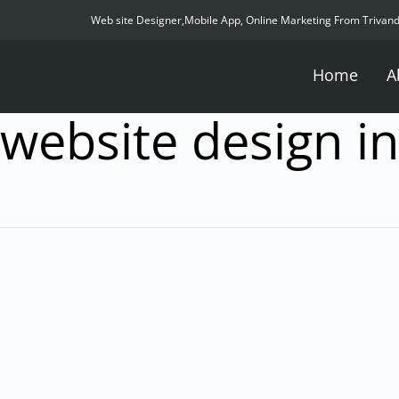
Web site Designer,Mobile App, Online Marketing From Trivan
Home
A
website design in