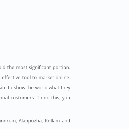
ld the most significant portion.
effective tool to market online.
ite to show the world what they
ial customers. To do this, you
ivandrum, Alappuzha, Kollam and