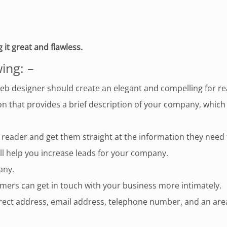
g it great and flawless.
wing: –
eb designer should create an elegant and compelling for read
n that provides a brief description of your company, which
 reader and get them straight at the information they need 
ll help you increase leads for your company.
any.
omers can get in touch with your business more intimately.
correct address, email address, telephone number, and an a