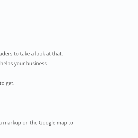
ers to take a look at that.
 helps your business
to get.
rea markup on the Google map to