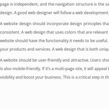
page is independent, and the navigation structure is the 
design. A good web designer will follow a web development p
A website design should incorporate design principles that
consistent. A web design that uses colors that are relevant 
website should have the functionality it needs to be useful. I
your products and services. A web design that is both uniq
A website should be user-friendly and attractive. Users shou
is also mobile-friendly. If it’s a multi-page site, it will app
visibility and boost your business. This is a critical step in t