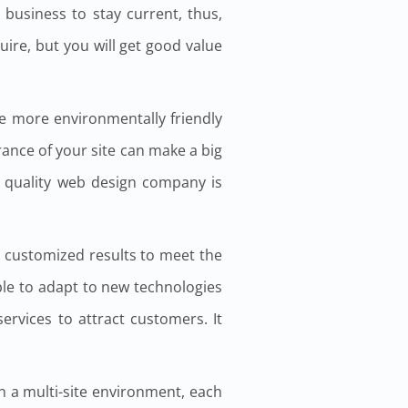
 business to stay current, thus,
uire, but you will get good value
be more environmentally friendly
rance of your site can make a big
a quality web design company is
 customized results to meet the
ble to adapt to new technologies
ervices to attract customers. It
In a multi-site environment, each