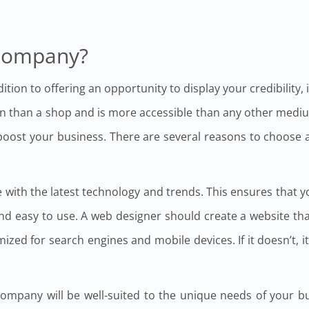
Company?
tion to offering an opportunity to display your credibility, 
ain than a shop and is more accessible than any other medi
 boost your business. There are several reasons to choose
with the latest technology and trends. This ensures that y
and easy to use. A web designer should create a website th
zed for search engines and mobile devices. If it doesn’t, it
mpany will be well-suited to the unique needs of your busi