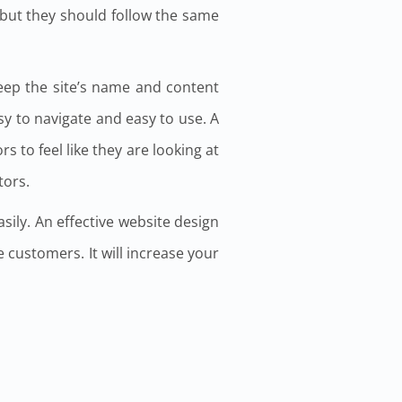
 but they should follow the same
keep the site’s name and content
sy to navigate and easy to use. A
s to feel like they are looking at
tors.
sily. An effective website design
re customers. It will increase your