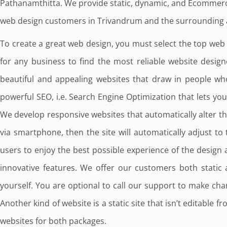
Pathanamthitta. We provide static, dynamic, and Ecommerc
web design customers in Trivandrum and the surrounding 
To create a great web design, you must select the top web de
for any business to find the most reliable website desi
beautiful and appealing websites that draw in people wh
powerful SEO, i.e. Search Engine Optimization that lets yo
We develop responsive websites that automatically alter the
via smartphone, then the site will automatically adjust t
users to enjoy the best possible experience of the desig
innovative features. We offer our customers both static
yourself. You are optional to call our support to make chan
Another kind of website is a static site that isn’t editable
websites for both packages.