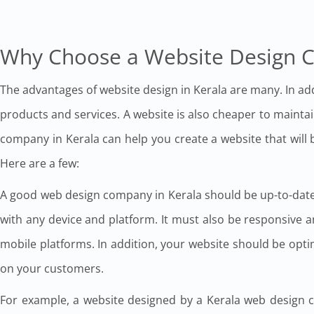
Why Choose a Website Design 
The advantages of website design in Kerala are many. In addi
products and services. A website is also cheaper to maint
company in Kerala can help you create a website that will
Here are a few:
A good web design company in Kerala should be up-to-date 
with any device and platform. It must also be responsive 
mobile platforms. In addition, your website should be optimi
on your customers.
For example, a website designed by a Kerala web design co