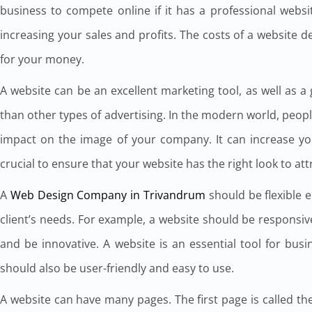
business to compete online if it has a professional websit
increasing your sales and profits. The costs of a website 
for your money.
A website can be an excellent marketing tool, as well as a
than other types of advertising. In the modern world, peopl
impact on the image of your company. It can increase yo
crucial to ensure that your website has the right look to at
A
Web Design Company in Trivandrum
should be flexible 
client’s needs. For example, a website should be responsiv
and be innovative. A website is an essential tool for bu
should also be user-friendly and easy to use.
A website can have many pages. The first page is called the