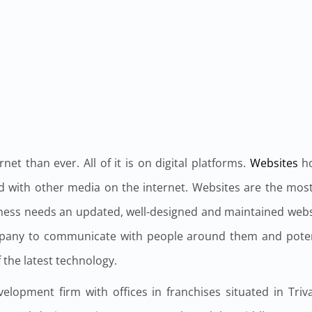
t than ever. All of it is on digital platforms.
Websites
ho
 with other media on the internet. Websites are the most 
iness needs an updated, well-designed and maintained webs
mpany to communicate with people around them and potent
 the latest technology.
elopment firm with offices in franchises situated in Tr