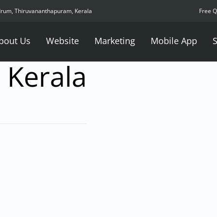
drum, Thiruvananthapuram, Kerala
Free 
bout Us
Website
Marketing
Mobile App
S
 Kerala