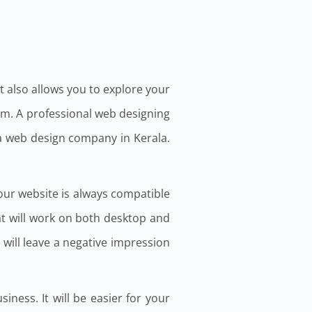
it also allows you to explore your
um. A professional web designing
 a web design company in Kerala.
our website is always compatible
at will work on both desktop and
 will leave a negative impression
ness. It will be easier for your