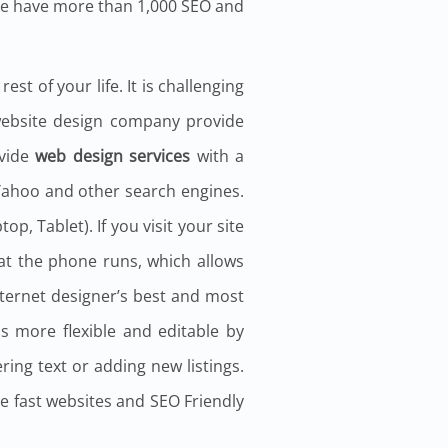
We have more than 1,000 SEO and
st of your life. It is challenging
 website design company provide
ovide
web design services
with a
 Yahoo and other search engines.
, Tablet). If you visit your site
hat the phone runs, which allows
nternet designer’s best and most
s more flexible and editable by
ring text or adding new listings.
de fast websites and SEO Friendly