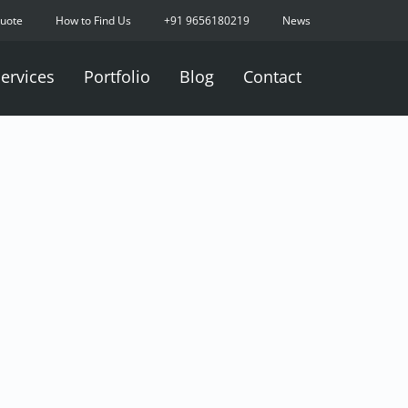
Quote
How to Find Us
+91 9656180219
News
ervices
Portfolio
Blog
Contact