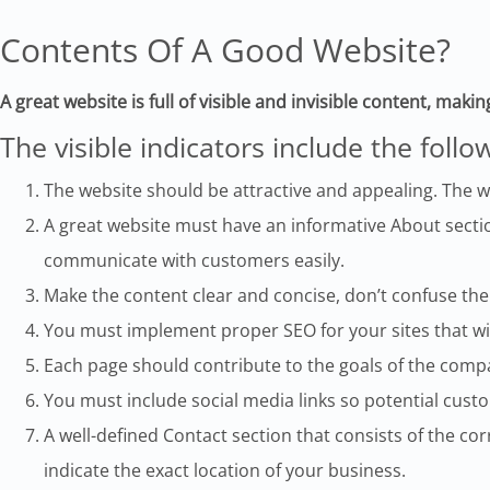
Contents Of A Good Website?
A great website is full of visible and invisible content, makin
The visible indicators include the follo
The website should be attractive and appealing. The w
A great website must have an informative About sectio
communicate with customers easily.
Make the content clear and concise, don’t confuse the
You must implement proper SEO for your sites that wi
Each page should contribute to the goals of the comp
You must include social media links so potential cust
A well-defined Contact section that consists of the 
indicate the exact location of your business.