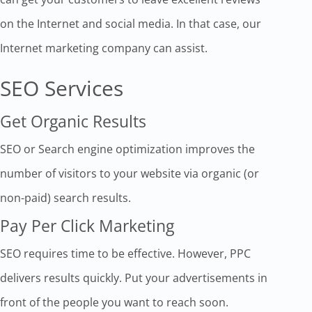
on the Internet and social media. In that case, our
Internet marketing company can assist.
SEO Services
Get Organic Results
SEO or Search engine optimization improves the
number of visitors to your website via organic (or
non-paid) search results.
Pay Per Click Marketing
SEO requires time to be effective. However, PPC
delivers results quickly. Put your advertisements in
front of the people you want to reach soon.