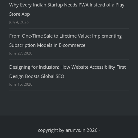
Why Every Indian Startup Needs PWA Instead of a Play
Store App
July 4, 2026
From One-Time Sale to Lifetime Value: Implementing
Subscription Models in E-commerce
June 27, 2026
Designing for Inclusion: How Website Accessibility First
Design Boosts Global SEO
June 15, 2026
copyright by arunvs.in 2026
-