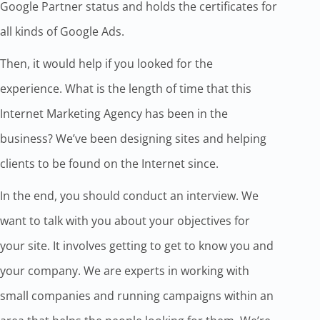
Google Partner status and holds the certificates for
all kinds of Google Ads.
Then, it would help if you looked for the
experience. What is the length of time that this
Internet Marketing Agency has been in the
business? We’ve been designing sites and helping
clients to be found on the Internet since.
In the end, you should conduct an interview. We
want to talk with you about your objectives for
your site. It involves getting to get to know you and
your company. We are experts in working with
small companies and running campaigns within an