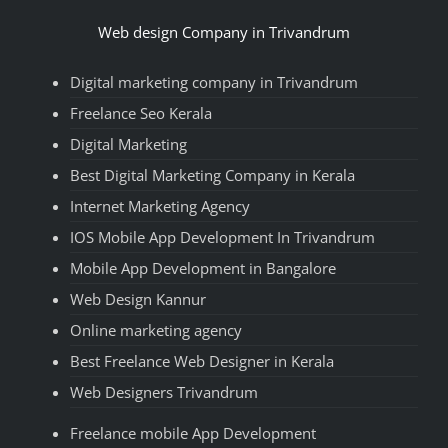
Web design Company in Trivandrum
Digital marketing company in Trivandrum
Freelance Seo Kerala
Digital Marketing
Best Digital Marketing Company in Kerala
Internet Marketing Agency
IOS Mobile App Development In Trivandrum
Mobile App Development in Bangalore
Web Design Kannur
Online marketing agency
Best Freelance Web Designer in Kerala
Web Designers Trivandrum
Freelance mobile App Development