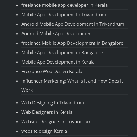
freelance mobile app developer in Kerala
Mobile App Development In Trivandrum
Android Mobile App Development In Trivandrum
Android Mobile App Development
freelance Mobile App Development in Bangalore
Mobile App Development in Bangalore
Mobile App Development in Kerala
Freelance Web Design Kerala
Influencer Marketing: What is It and How Does It
Work
Web Designing in Trivandrum
Web Designers in Kerala
Website Designers in Trivandrum
website design Kerala