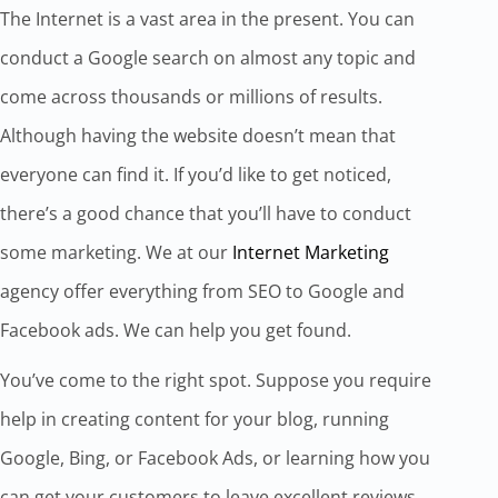
The Internet is a vast area in the present. You can
conduct a Google search on almost any topic and
come across thousands or millions of results.
Although having the website doesn’t mean that
everyone can find it. If you’d like to get noticed,
there’s a good chance that you’ll have to conduct
some marketing. We at our
Internet Marketing
agency offer everything from SEO to Google and
Facebook ads. We can help you get found.
You’ve come to the right spot. Suppose you require
help in creating content for your blog, running
Google, Bing, or Facebook Ads, or learning how you
can get your customers to leave excellent reviews