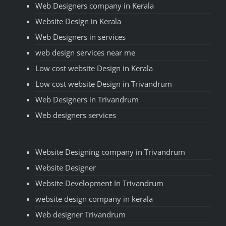
Web Designers company in Kerala
Website Design in Kerala
Web Designers in services
web design services near me
Low cost website Design in Kerala
Low cost website Design in Trivandrum
Web Designers in Trivandrum
Web designers services
Website Designing company in Trivandrum
Website Designer
Website Development In Trivandrum
website design company in kerala
Web designer Trivandrum