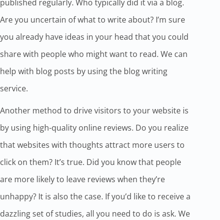
published regularly. Who typically did it via a blog.
Are you uncertain of what to write about? I’m sure
you already have ideas in your head that you could
share with people who might want to read. We can
help with blog posts by using the blog writing
service.
Another method to drive visitors to your website is
by using high-quality online reviews. Do you realize
that websites with thoughts attract more users to
click on them? It’s true. Did you know that people
are more likely to leave reviews when they’re
unhappy? It is also the case. If you’d like to receive a
dazzling set of studies, all you need to do is ask. We