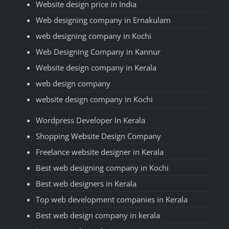
Website design price in India
Web designing company in Ernakulam
web designing company in Kochi
Web Designing Company in Kannur
Website design company in Kerala
web design company
website design company in Kochi
Wordpress Developer In Kerala
Shopping Website Design Company
Freelance website designer in Kerala
Best web designing company in Kochi
Best web designers in Kerala
Top web development companies in Kerala
Best web design company in kerala