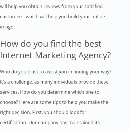
will help you obtain reviews from your satisfied
customers, which will help you build your online
image.
How do you find the best
Internet Marketing Agency?
Who do you trust to assist you in finding your way?
It’s a challenge, as many individuals provide these
services. How do you determine which one to
choose? Here are some tips to help you make the
right decision. First, you should look for
certification. Our company has maintained its