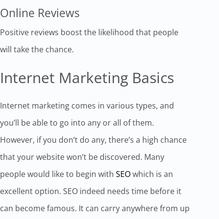
Online Reviews
Positive reviews boost the likelihood that people
will take the chance.
Internet Marketing Basics
Internet marketing comes in various types, and
you’ll be able to go into any or all of them.
However, if you don’t do any, there’s a high chance
that your website won’t be discovered. Many
people would like to begin with
SEO
which is an
excellent option. SEO indeed needs time before it
can become famous. It can carry anywhere from up