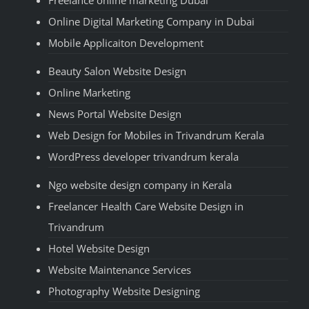
Freelance online marketing Dubai
Online Digital Marketing Company in Dubai
Mobile Applicaiton Development
Beauty Salon Website Design
Online Marketing
News Portal Website Design
Web Design for Mobiles in Trivandrum Kerala
WordPress developer trivandrum kerala
Ngo website design company in Kerala
Freelancer Health Care Website Design in
Trivandrum
Hotel Website Design
Website Maintenance Services
Photography Website Designing