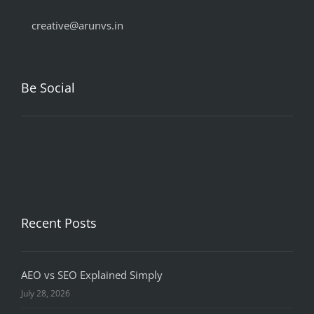
creative@arunvs.in
Be Social
Recent Posts
AEO vs SEO Explained Simply
July 28, 2026