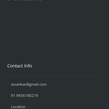
Contact Info
avsankar@gmail.com
91 9656180219
Location