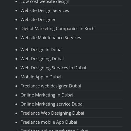
Low cost website design
Website Design Services
Website Designer
Digital Marketing Companies in Kochi
Website Maintenance Services
Web Design in Dubai
Web Designing Dubai
Web Designing Services in Dubai
Mobile App in Dubai
Freelance web designer Dubai
Online Marketing in Dubai
Online Marketing service Dubai
Freelance Web Designing Dubai
Freelance mobile App Dubai