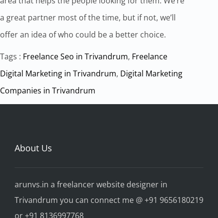
area that helps the people looking for them. We’re
a great partner most of the time, but if not, we’ll
offer an idea of who could be a better choice.
Tags :
Freelance Seo in Trivandrum
,
Freelance
Digital Marketing in Trivandrum
,
Digital Marketing
Companies in Trivandrum
About Us
arunvs.in a freelancer website designer in
Trivandrum you can connect me @ +91 9656180219
or +91 8136997768