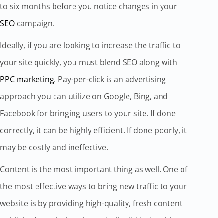
to six months before you notice changes in your
SEO
campaign.
Ideally, if you are looking to increase the traffic to
your site quickly, you must blend SEO along with
PPC marketing
. Pay-per-click is an advertising
approach you can utilize on Google, Bing, and
Facebook for bringing users to your site. If done
correctly, it can be highly efficient. If done poorly, it
may be costly and ineffective.
Content is the most important thing as well. One of
the most effective ways to bring new traffic to your
website is by providing high-quality, fresh content