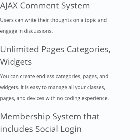
AJAX Comment System
Users can write their thoughts on a topic and
engage in discussions.
Unlimited Pages Categories,
Widgets
You can create endless categories, pages, and
widgets. It is easy to manage all your classes,
pages, and devices with no coding experience.
Membership System that
includes Social Login