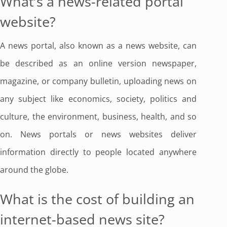
What’s a news-related portal
website?
A news portal, also known as a news website, can
be described as an online version newspaper,
magazine, or company bulletin, uploading news on
any subject like economics, society, politics and
culture, the environment, business, health, and so
on. News portals or news websites deliver
information directly to people located anywhere
around the globe.
What is the cost of building an
internet-based news site?