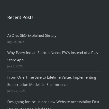
Recent Posts
AEO vs SEO Explained Simply
July 28, 2026
Why Every Indian Startup Needs PWA Instead of a Play
Store App
July 4, 2026
From One-Time Sale to Lifetime Value: Implementing
Subscription Models in E-commerce
June 27, 2026
Designing for Inclusion: How Website Accessibility First
Design Boosts Global SEO