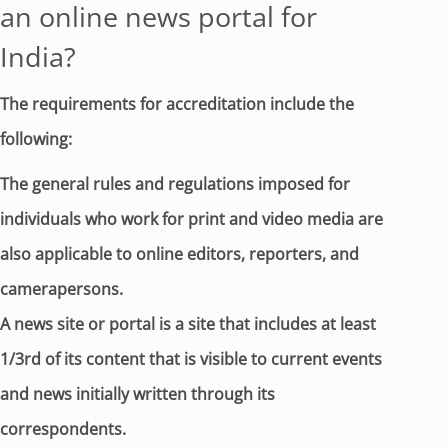
an online news portal for
India?
The requirements for accreditation include the
following:
The general rules and regulations imposed for
individuals who work for print and video media are
also applicable to online editors, reporters, and
camerapersons.
A news site or portal is a site that includes at least
1/3rd of its content that is visible to current events
and news initially written through its
correspondents.