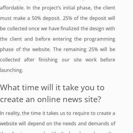
affordable. In the project’s initial phase, the client
must make a 50% deposit. 25% of the deposit will
be collected once we have finalized the design with
the client and before entering the programming
phase of the website. The remaining 25% will be
collected after finishing our site work before
launching.
What time will it take you to
create an online news site?
In reality, the time it takes us to require to create a
website will depend on the needs and demands of