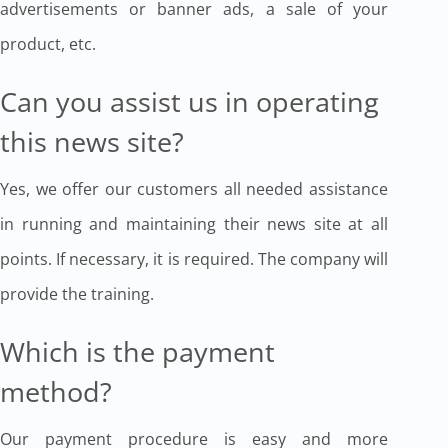
advertisements or banner ads, a sale of your
product, etc.
Can you assist us in operating
this news site?
Yes, we offer our customers all needed assistance
in running and maintaining their news site at all
points. If necessary, it is required. The company will
provide the training.
Which is the payment
method?
Our payment procedure is easy and more