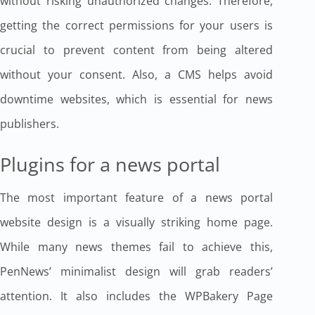
without risking unauthorized changes. Therefore,
getting the correct permissions for your users is
crucial to prevent content from being altered
without your consent. Also, a CMS helps avoid
downtime websites, which is essential for news
publishers.
Plugins for a news portal
The most important feature of a news portal
website design is a visually striking home page.
While many news themes fail to achieve this,
PenNews’ minimalist design will grab readers’
attention. It also includes the WPBakery Page