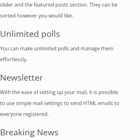
slider and the featured posts section. They can be
sorted however you would like.
Unlimited polls
You can make unlimited polls and manage them
effortlessly.
Newsletter
With the ease of setting up your mail, it is possible
to use simple mail settings to send HTML emails to
everyone registered.
Breaking News