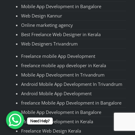
Mobile App Development in Bangalore
Web Design Kannur
Online marketing agency
Best Freelance Web Designer in Kerala
Web Designers Trivandrum
Freelance mobile App Development
freelance mobile app developer in Kerala
Mobile App Development In Trivandrum
Android Mobile App Development In Trivandrum
Android Mobile App Development
freelance Mobile App Development in Bangalore
Mobile App Development in Bangalore
Need Help?
Mobile App Development in Kerala
Freelance Web Design Kerala