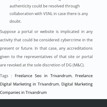
authenticity could be resolved through
collaboration with VSNL in case there is any
doubt.
Suppose a portal or website is implicated in any
activity that could be considered cybercrime in the
present or future. In that case, any accreditations
given to the representatives of that site or portal
are revoked at the sole discretion of DG (M&C).
Tags :
Freelance Seo in Trivandrum
,
Freelance
Digital Marketing in Trivandrum
,
Digital Marketing
Companies in Trivandrum