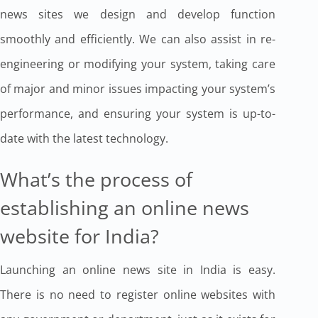
news sites we design and develop function
smoothly and efficiently. We can also assist in re-
engineering or modifying your system, taking care
of major and minor issues impacting your system’s
performance, and ensuring your system is up-to-
date with the latest technology.
What’s the process of
establishing an online news
website for India?
Launching an online news site in India is easy.
There is no need to register online websites with