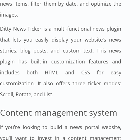
news items, filter them by date, and optimize the
images.
Ditty News Ticker is a multi-functional news plugin
that lets you easily display your website’s news
stories, blog posts, and custom text. This news
plugin has built-in customization features and
includes both HTML and CSS for easy
customization. It also offers three ticker modes:
Scroll, Rotate, and List.
Content management system
If you’re looking to build a news portal website,
you’ll want to invest in a content management