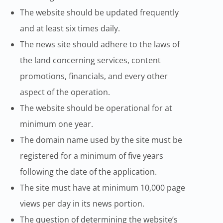
The website should be updated frequently
and at least six times daily.
The news site should adhere to the laws of
the land concerning services, content
promotions, financials, and every other
aspect of the operation.
The website should be operational for at
minimum one year.
The domain name used by the site must be
registered for a minimum of five years
following the date of the application.
The site must have at minimum 10,000 page
views per day in its news portion.
The question of determining the website’s