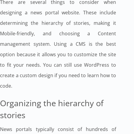
There are several things to consider when
designing a news portal website. These include
determining the hierarchy of stories, making it
Mobile-friendly, and choosing a Content
management system. Using a CMS is the best
option because it allows you to customize the site
to fit your needs. You can still use WordPress to
create a custom design if you need to learn how to
code.
Organizing the hierarchy of
stories
News portals typically consist of hundreds of