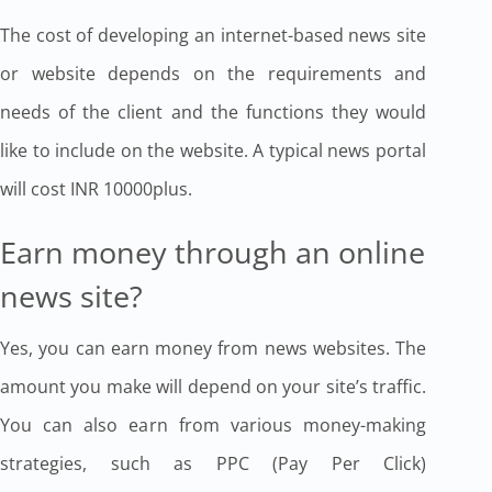
The cost of developing an internet-based news site
or website depends on the requirements and
needs of the client and the functions they would
like to include on the website. A typical news portal
will cost INR 10000plus.
Earn money through an online
news site?
Yes, you can earn money from news websites. The
amount you make will depend on your site’s traffic.
You can also earn from various money-making
strategies, such as PPC (Pay Per Click)