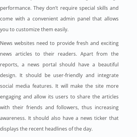
performance. They don’t require special skills and
come with a convenient admin panel that allows
you to customize them easily.
News websites need to provide fresh and exciting
news articles to their readers. Apart from the
reports, a news portal should have a beautiful
design. It should be user-friendly and integrate
social media features. It will make the site more
engaging and allow its users to share the articles
with their friends and followers, thus increasing
awareness. It should also have a news ticker that
displays the recent headlines of the day.