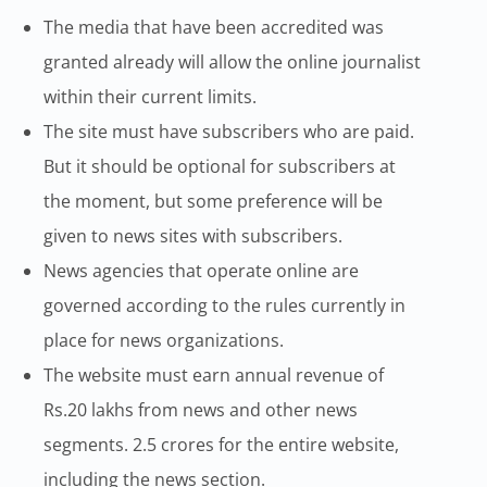
The media that have been accredited was
granted already will allow the online journalist
within their current limits.
The site must have subscribers who are paid.
But it should be optional for subscribers at
the moment, but some preference will be
given to news sites with subscribers.
News agencies that operate online are
governed according to the rules currently in
place for news organizations.
The website must earn annual revenue of
Rs.20 lakhs from news and other news
segments. 2.5 crores for the entire website,
including the news section.