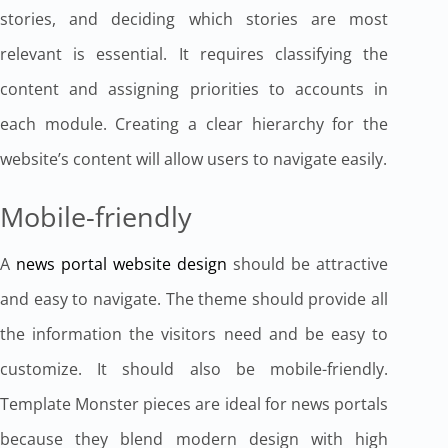
stories, and deciding which stories are most
relevant is essential. It requires classifying the
content and assigning priorities to accounts in
each module. Creating a clear hierarchy for the
website’s content will allow users to navigate easily.
Mobile-friendly
A
news portal website design
should be attractive
and easy to navigate. The theme should provide all
the information the visitors need and be easy to
customize. It should also be mobile-friendly.
Template Monster pieces are ideal for news portals
because they blend modern design with high