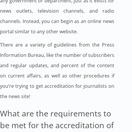
any government or department, just as it exists for
news outlets, television channels, and radio
channels. Instead, you can begin as an online news
portal similar to any other website.
There are a variety of guidelines from the Press
Information Bureau, like the number of subscribers
and regular updates, and percent of the content
on current affairs, as well as other procedures if
you’re trying to get accreditation for journalists on
the news site!
What are the requirements to
be met for the accreditation of