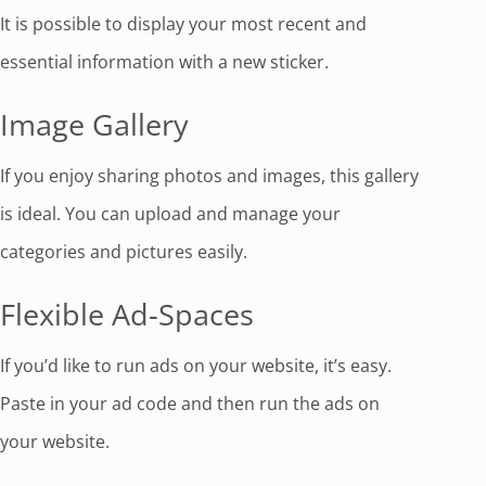
It is possible to display your most recent and
essential information with a new sticker.
Image Gallery
If you enjoy sharing photos and images, this gallery
is ideal. You can upload and manage your
categories and pictures easily.
Flexible Ad-Spaces
If you’d like to run ads on your website, it’s easy.
Paste in your ad code and then run the ads on
your website.