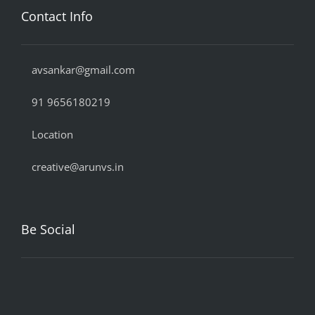
Contact Info
avsankar@gmail.com
91 9656180219
Location
creative@arunvs.in
Be Social