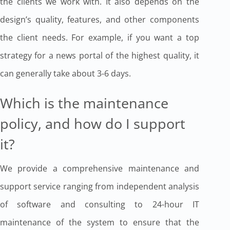
the clients we work with. It also depends on the
design’s quality, features, and other components
the client needs. For example, if you want a top
strategy for a news portal of the highest quality, it
can generally take about 3-6 days.
Which is the maintenance
policy, and how do I support
it?
We provide a comprehensive maintenance and
support service ranging from independent analysis
of software and consulting to 24-hour IT
maintenance of the system to ensure that the