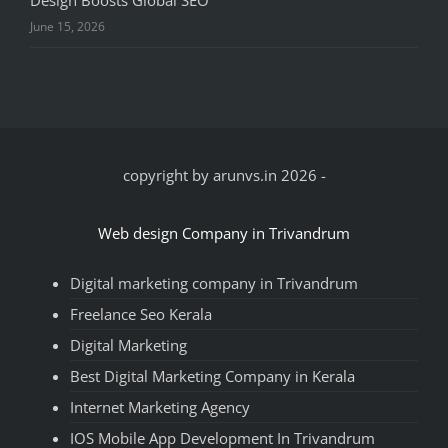
June 15, 2026
copyright by arunvs.in 2026
-
Web design Company in Trivandrum
Digital marketing company in Trivandrum
Freelance Seo Kerala
Digital Marketing
Best Digital Marketing Company in Kerala
Internet Marketing Agency
IOS Mobile App Development In Trivandrum