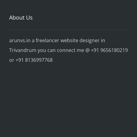
About Us
arunvs.in a freelancer website designer in
Trivandrum you can connect me @ +91 9656180219
or +91 8136997768