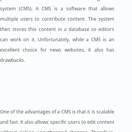
system (CMS). A CMS is a software that allows
multiple users to contribute content. The system
then stores this content in a database so editors
can work on it. Unfortunately, while a CMS is an
excellent choice for news websites, it also has
drawbacks.
One of the advantages of a CMS is that it is scalable
and fast. It also allows specific users to edit content