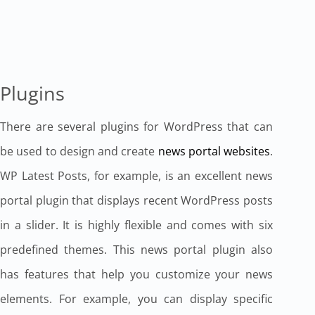
Plugins
There are several plugins for WordPress that can
be used to design and create
news portal websites
.
WP Latest Posts, for example, is an excellent news
portal plugin that displays recent WordPress posts
in a slider. It is highly flexible and comes with six
predefined themes. This news portal plugin also
has features that help you customize your news
elements. For example, you can display specific