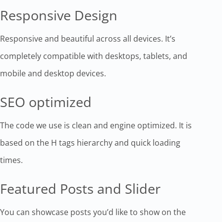
Responsive Design
Responsive and beautiful across all devices. It’s
completely compatible with desktops, tablets, and
mobile and desktop devices.
SEO optimized
The code we use is clean and engine optimized. It is
based on the H tags hierarchy and quick loading
times.
Featured Posts and Slider
You can showcase posts you’d like to show on the