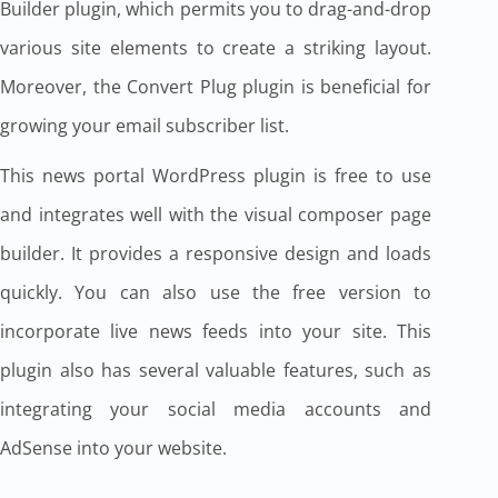
Builder plugin, which permits you to drag-and-drop
various site elements to create a striking layout.
Moreover, the Convert Plug plugin is beneficial for
growing your email subscriber list.
This news portal WordPress plugin is free to use
and integrates well with the visual composer page
builder. It provides a responsive design and loads
quickly. You can also use the free version to
incorporate live news feeds into your site. This
plugin also has several valuable features, such as
integrating your social media accounts and
AdSense into your website.