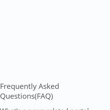
Frequently Asked
Questions(FAQ)