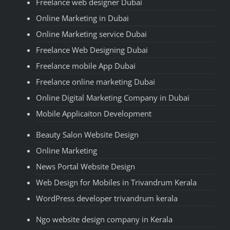
Freelance web designer Dubai
Online Marketing in Dubai
Online Marketing service Dubai
Freelance Web Designing Dubai
Freelance mobile App Dubai
Freelance online marketing Dubai
Online Digital Marketing Company in Dubai
Mobile Applicaiton Development
Beauty Salon Website Design
Online Marketing
News Portal Website Design
Web Design for Mobiles in Trivandrum Kerala
WordPress developer trivandrum kerala
Ngo website design company in Kerala