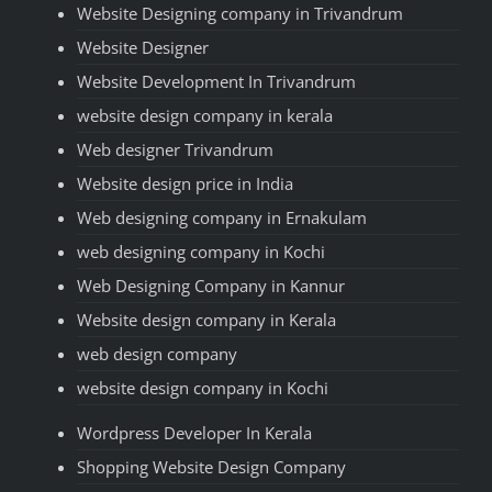
Website Designing company in Trivandrum
Website Designer
Website Development In Trivandrum
website design company in kerala
Web designer Trivandrum
Website design price in India
Web designing company in Ernakulam
web designing company in Kochi
Web Designing Company in Kannur
Website design company in Kerala
web design company
website design company in Kochi
Wordpress Developer In Kerala
Shopping Website Design Company