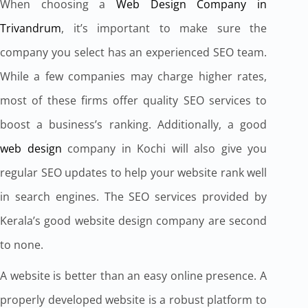
When choosing a
Web Design Company in
Trivandrum
, it’s important to make sure the
company you select has an experienced SEO team.
While a few companies may charge higher rates,
most of these firms offer quality SEO services to
boost a business’s ranking. Additionally, a good
web design
company in Kochi will also give you
regular SEO updates to help your website rank well
in search engines. The SEO services provided by
Kerala’s good website design company are second
to none.
A website is better than an easy online presence. A
properly developed website is a robust platform to