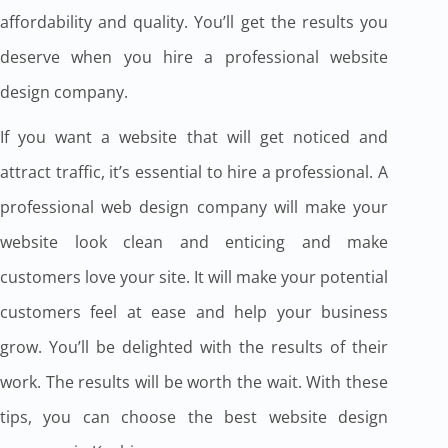
affordability and quality. You’ll get the results you
deserve when you hire a professional website
design company.
If you want a website that will get noticed and
attract traffic, it’s essential to hire a professional. A
professional web design company will make your
website look clean and enticing and make
customers love your site. It will make your potential
customers feel at ease and help your business
grow. You’ll be delighted with the results of their
work. The results will be worth the wait. With these
tips, you can choose the best website design