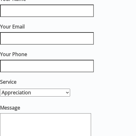
Your Email
Your Phone
Service
Message