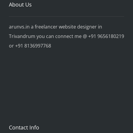
About Us
arunvs.in a freelancer website designer in
Trivandrum you can connect me @ +91 9656180219
or +91 8136997768
Contact Info