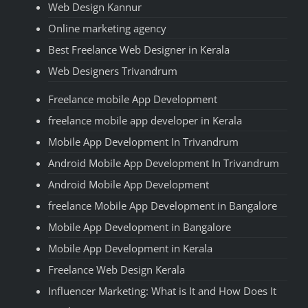
Web Design Kannur
Online marketing agency
Best Freelance Web Designer in Kerala
Web Designers Trivandrum
Freelance mobile App Development
freelance mobile app developer in Kerala
Mobile App Development In Trivandrum
Android Mobile App Development In Trivandrum
Android Mobile App Development
freelance Mobile App Development in Bangalore
Mobile App Development in Bangalore
Mobile App Development in Kerala
Freelance Web Design Kerala
Influencer Marketing: What is It and How Does It