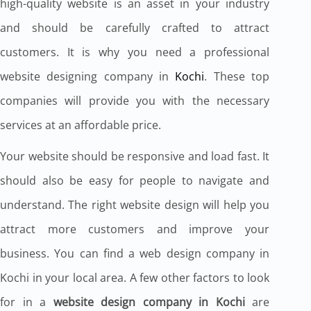
high-quality website is an asset in your industry
and should be carefully crafted to attract
customers. It is why you need a professional
website designing company in
Kochi
. These top
companies will provide you with the necessary
services at an affordable price.
Your website should be responsive and load fast. It
should also be easy for people to navigate and
understand. The right website design will help you
attract more customers and improve your
business. You can find a web design company in
Kochi in your local area. A few other factors to look
for in a
website design company in Kochi
are