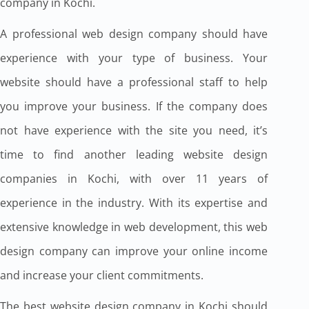
company in Kochi.
A professional web design company should have
experience with your type of business. Your
website should have a professional staff to help
you improve your business. If the company does
not have experience with the site you need, it’s
time to find another leading website design
companies in Kochi, with over 11 years of
experience in the industry. With its expertise and
extensive knowledge in web development, this web
design company can improve your online income
and increase your client commitments.
The best website design company in Kochi should