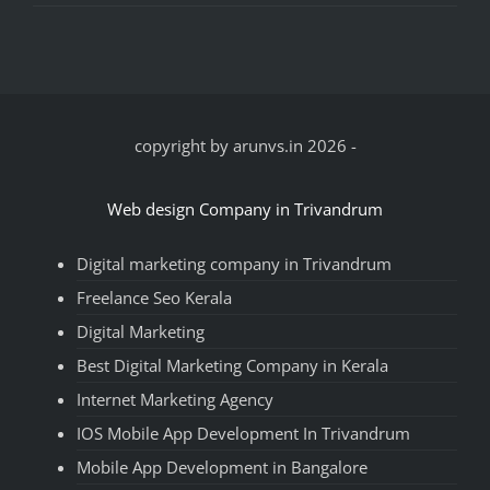
copyright by arunvs.in 2026
-
Web design Company in Trivandrum
Digital marketing company in Trivandrum
Freelance Seo Kerala
Digital Marketing
Best Digital Marketing Company in Kerala
Internet Marketing Agency
IOS Mobile App Development In Trivandrum
Mobile App Development in Bangalore