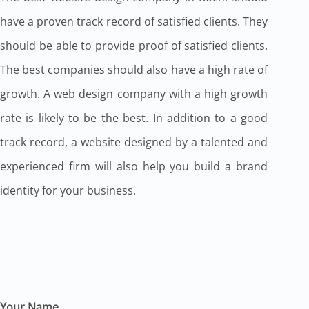
have a proven track record of satisfied clients. They
should be able to provide proof of satisfied clients.
The best companies should also have a high rate of
growth. A web design company with a high growth
rate is likely to be the best. In addition to a good
track record, a website designed by a talented and
experienced firm will also help you build a brand
identity for your business.
Your Name