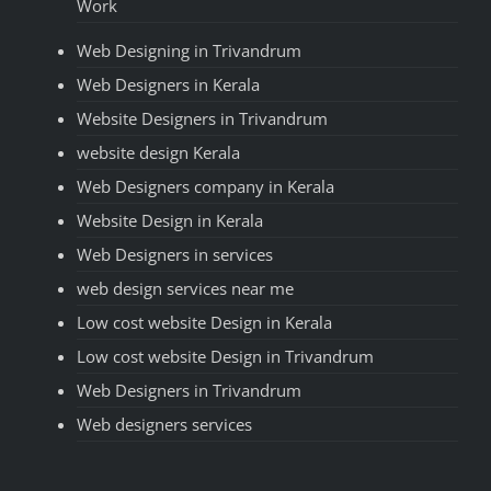
Work
Web Designing in Trivandrum
Web Designers in Kerala
Website Designers in Trivandrum
website design Kerala
Web Designers company in Kerala
Website Design in Kerala
Web Designers in services
web design services near me
Low cost website Design in Kerala
Low cost website Design in Trivandrum
Web Designers in Trivandrum
Web designers services