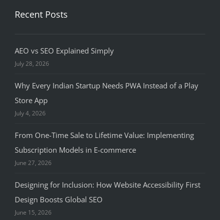
Recent Posts
AEO vs SEO Explained Simply
July 28, 2026
Why Every Indian Startup Needs PWA Instead of a Play
Store App
July 4, 2026
From One-Time Sale to Lifetime Value: Implementing
Subscription Models in E-commerce
June 27, 2026
Designing for Inclusion: How Website Accessibility First
Design Boosts Global SEO
June 15, 2026