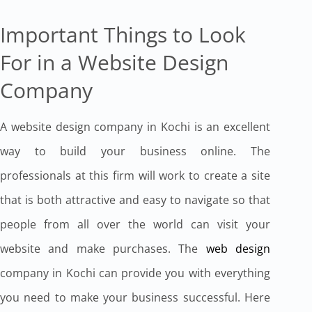
Important Things to Look
For in a Website Design
Company
A website design company in Kochi is an excellent
way to build your business online. The
professionals at this firm will work to create a site
that is both attractive and easy to navigate so that
people from all over the world can visit your
website and make purchases. The
web design
company in Kochi can provide you with everything
you need to make your business successful. Here