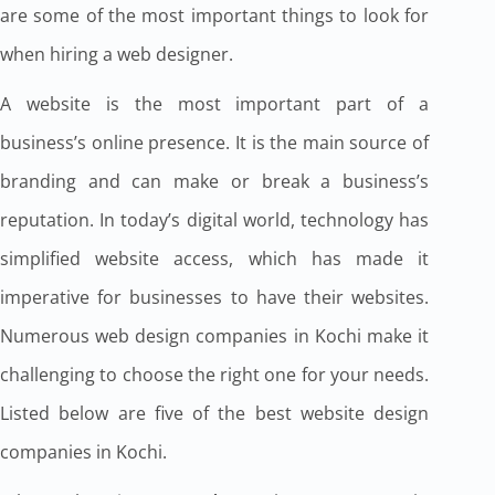
are some of the most important things to look for
when hiring a web designer.
A website is the most important part of a
business’s online presence. It is the main source of
branding and can make or break a business’s
reputation. In today’s digital world, technology has
simplified website access, which has made it
imperative for businesses to have their websites.
Numerous web design companies in Kochi make it
challenging to choose the right one for your needs.
Listed below are five of the best website design
companies in Kochi.