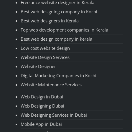
Freelance website designer in Kerala
Best web designing company in Kochi
Best web designers in Kerala
Top web development companies in Kerala
Best web design company in kerala
Low cost website design
Website Design Services
Website Designer
Digital Marketing Companies in Kochi
Website Maintenance Services
Web Design in Dubai
Web Designing Dubai
Web Designing Services in Dubai
Mobile App in Dubai