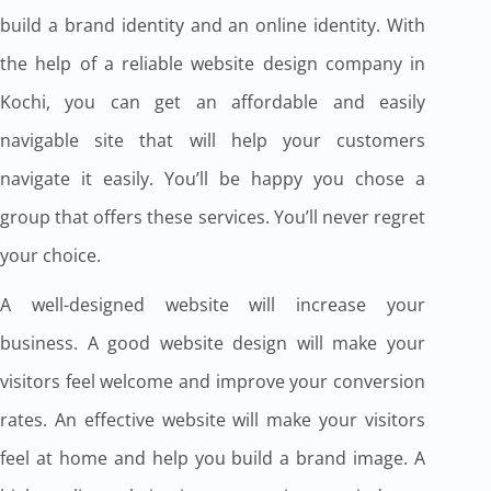
build a brand identity and an online identity. With
the help of a reliable website design company in
Kochi, you can get an affordable and easily
navigable site that will help your customers
navigate it easily. You’ll be happy you chose a
group that offers these services. You’ll never regret
your choice.
A well-designed website will increase your
business. A good website design will make your
visitors feel welcome and improve your conversion
rates. An effective website will make your visitors
feel at home and help you build a brand image. A