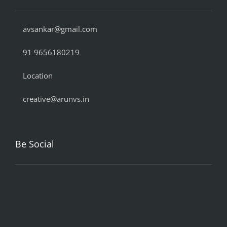
avsankar@gmail.com
91 9656180219
Location
creative@arunvs.in
Be Social