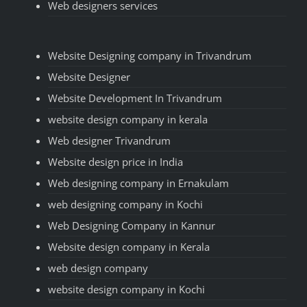
Web designers services
Website Designing company in Trivandrum
Website Designer
Website Development In Trivandrum
website design company in kerala
Web designer Trivandrum
Website design price in India
Web designing company in Ernakulam
web designing company in Kochi
Web Designing Company in Kannur
Website design company in Kerala
web design company
website design company in Kochi