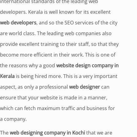
international standards of the leading web
developers. Kerala is well known for its excellent
web developers
, and so the SEO services of the city
are world class. The leading web companies also
provide excellent training to their staff, so that they
become more efficient in their work. This is one of
the reasons why a good
website design company in
Kerala
is being hired more. This is a very important
aspect, as only a professional
web designer
can
ensure that your website is made in a manner,
which can fetch maximum traffic and business for
a company.
The
web designing company in Kochi
that we are