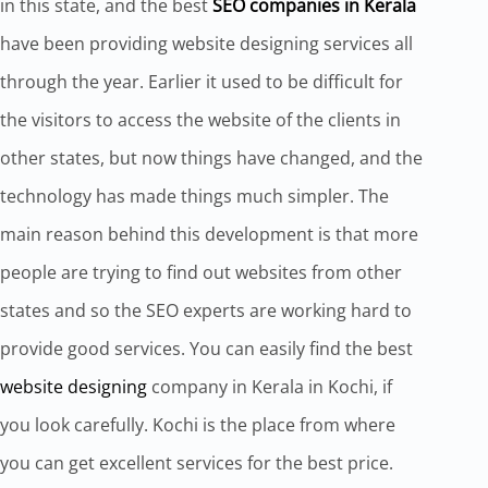
in this state, and the best
SEO companies in Kerala
have been providing website designing services all
through the year. Earlier it used to be difficult for
the visitors to access the website of the clients in
other states, but now things have changed, and the
technology has made things much simpler. The
main reason behind this development is that more
people are trying to find out websites from other
states and so the SEO experts are working hard to
provide good services. You can easily find the best
website designing
company in Kerala in Kochi, if
you look carefully. Kochi is the place from where
you can get excellent services for the best price.