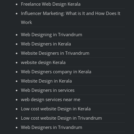
Freelance Web Design Kerala
Influencer Marketing: What is It and How Does It
Work
Web Designing in Trivandrum
Web Designers in Kerala
Website Designers in Trivandrum
website design Kerala
Web Designers company in Kerala
Website Design in Kerala
Web Designers in services
web design services near me
Low cost website Design in Kerala
Low cost website Design in Trivandrum
Web Designers in Trivandrum