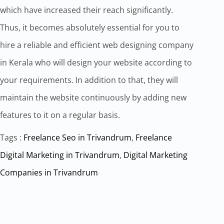
which have increased their reach significantly.
Thus, it becomes absolutely essential for you to
hire a reliable and efficient web designing company
in Kerala who will design your website according to
your requirements. In addition to that, they will
maintain the website continuously by adding new
features to it on a regular basis.
Tags :
Freelance Seo in Trivandrum
,
Freelance
Digital Marketing in Trivandrum
,
Digital Marketing
Companies in Trivandrum