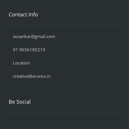
Contact Info
avsankar@gmail.com
91 9656180219
Location
creative@arunvs.in
Be Social