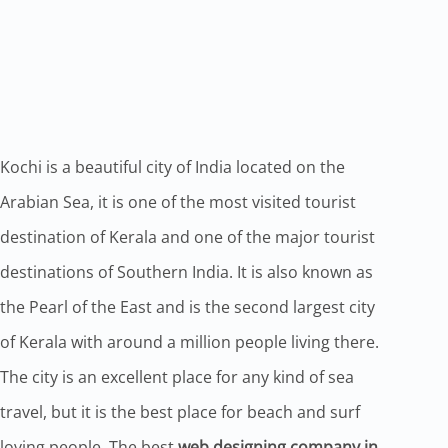
Kochi is a beautiful city of India located on the
Arabian Sea, it is one of the most visited tourist
destination of Kerala and one of the major tourist
destinations of Southern India. It is also known as
the Pearl of the East and is the second largest city
of Kerala with around a million people living there.
The city is an excellent place for any kind of sea
travel, but it is the best place for beach and surf
loving people. The best
web designing company in