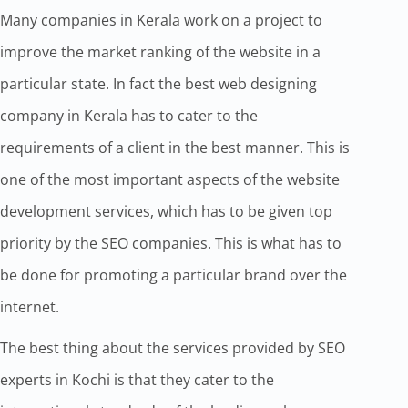
Many companies in Kerala work on a project to
improve the market ranking of the website in a
particular state. In fact the best web designing
company in Kerala has to cater to the
requirements of a client in the best manner. This is
one of the most important aspects of the website
development services, which has to be given top
priority by the SEO companies. This is what has to
be done for promoting a particular brand over the
internet.
The best thing about the services provided by SEO
experts in Kochi is that they cater to the