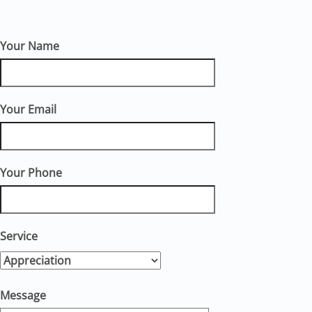
Your Name
Your Email
Your Phone
Service
Message