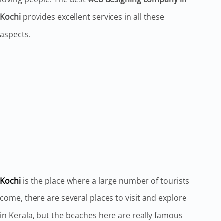
Kochi
provides excellent services in all these
aspects.
Kochi
is the place where a large number of tourists
come, there are several places to visit and explore
in Kerala, but the beaches here are really famous