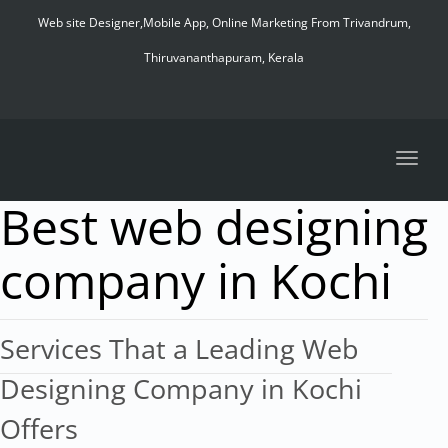
navig
Web site Designer,Mobile App, Online Marketing From Trivandrum,
Thiruvananthapuram, Kerala
Toggl
navig
Best web designing
company in Kochi
Services That a Leading Web
Designing Company in Kochi
Offers