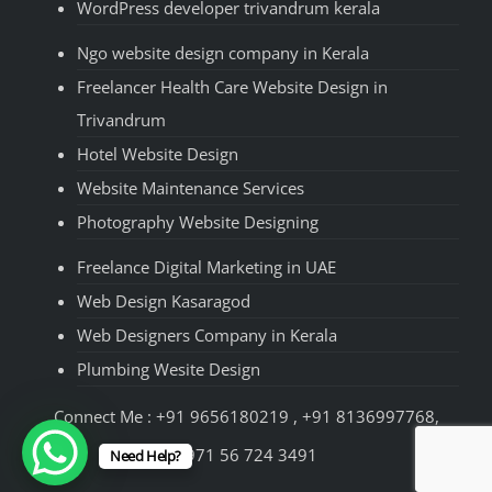
WordPress developer trivandrum kerala
Ngo website design company in Kerala
Freelancer Health Care Website Design in
Trivandrum
Hotel Website Design
Website Maintenance Services
Photography Website Designing
Freelance Digital Marketing in UAE
Web Design Kasaragod
Web Designers Company in Kerala
Plumbing Wesite Design
Connect Me : +91 9656180219 , +91 8136997768,
+971 56 724 3491
Need Help?