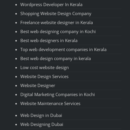
Wordpress Developer In Kerala
Shopping Website Design Company
Freelance website designer in Kerala
Best web designing company in Kochi
Best web designers in Kerala
Top web development companies in Kerala
Best web design company in kerala
Low cost website design
Website Design Services
Website Designer
Digital Marketing Companies in Kochi
Website Maintenance Services
Web Design in Dubai
Web Designing Dubai