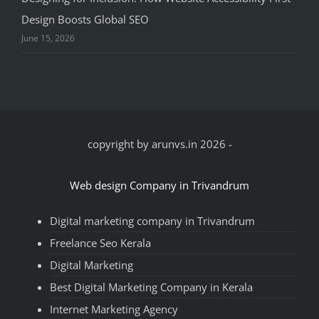
Design Boosts Global SEO
June 15, 2026
copyright by arunvs.in 2026
-
Web design Company in Trivandrum
Digital marketing company in Trivandrum
Freelance Seo Kerala
Digital Marketing
Best Digital Marketing Company in Kerala
Internet Marketing Agency