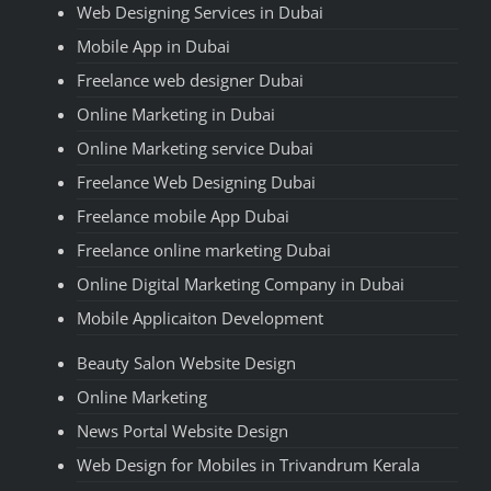
Web Designing Services in Dubai
Mobile App in Dubai
Freelance web designer Dubai
Online Marketing in Dubai
Online Marketing service Dubai
Freelance Web Designing Dubai
Freelance mobile App Dubai
Freelance online marketing Dubai
Online Digital Marketing Company in Dubai
Mobile Applicaiton Development
Beauty Salon Website Design
Online Marketing
News Portal Website Design
Web Design for Mobiles in Trivandrum Kerala