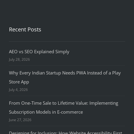
Recent Posts
AEO vs SEO Explained Simply
July 28, 2026
Why Every Indian Startup Needs PWA Instead of a Play
Store App
July 4, 2026
From One-Time Sale to Lifetime Value: Implementing
Subscription Models in E-commerce
June 27, 2026
Designing for Inclusion: How Website Accessibility First