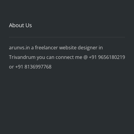
About Us
arunvs.in a freelancer website designer in
Trivandrum you can connect me @ +91 9656180219
or +91 8136997768