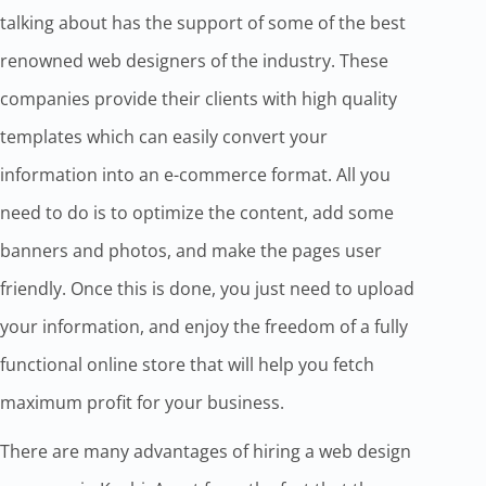
talking about has the support of some of the best
renowned web designers of the industry. These
companies provide their clients with high quality
templates which can easily convert your
information into an e-commerce format. All you
need to do is to optimize the content, add some
banners and photos, and make the pages user
friendly. Once this is done, you just need to upload
your information, and enjoy the freedom of a fully
functional online store that will help you fetch
maximum profit for your business.
There are many advantages of hiring a web design