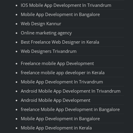
IOS Mobile App Development In Trivandrum
Mobile App Development in Bangalore
Web Design Kannur
Online marketing agency
Best Freelance Web Designer in Kerala
Web Designers Trivandrum
Freelance mobile App Development
freelance mobile app developer in Kerala
Mobile App Development In Trivandrum
Android Mobile App Development In Trivandrum
Android Mobile App Development
freelance Mobile App Development in Bangalore
Mobile App Development in Bangalore
Mobile App Development in Kerala