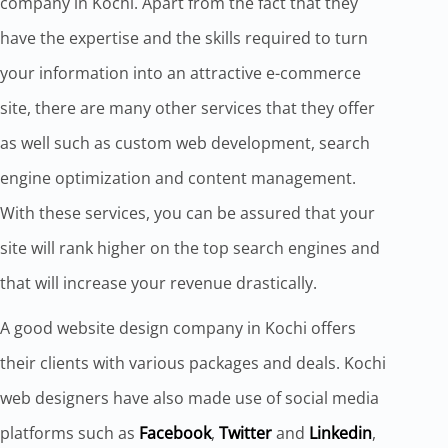
company in Kochi. Apart from the fact that they
have the expertise and the skills required to turn
your information into an attractive e-commerce
site, there are many other services that they offer
as well such as custom web development, search
engine optimization and content management.
With these services, you can be assured that your
site will rank higher on the top search engines and
that will increase your revenue drastically.
A good website design company in Kochi offers
their clients with various packages and deals. Kochi
web designers have also made use of social media
platforms such as
Facebook
,
Twitter
and
Linkedin
,