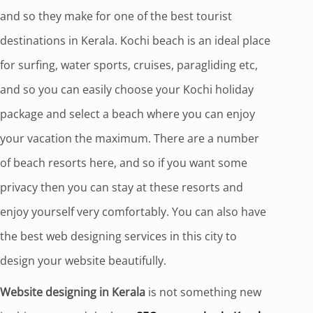
and so they make for one of the best tourist
destinations in Kerala. Kochi beach is an ideal place
for surfing, water sports, cruises, paragliding etc,
and so you can easily choose your Kochi holiday
package and select a beach where you can enjoy
your vacation the maximum. There are a number
of beach resorts here, and so if you want some
privacy then you can stay at these resorts and
enjoy yourself very comfortably. You can also have
the best web designing services in this city to
design your website beautifully.
Website designing in Kerala
is not something new