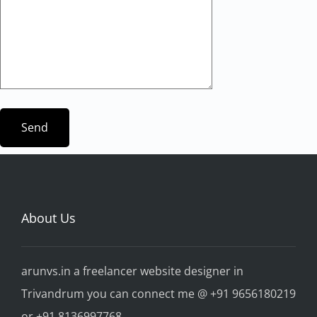
About Us
arunvs.in a freelancer website designer in
Trivandrum you can connect me @ +91 9656180219
or +91 8136997768