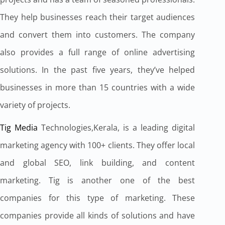
They help businesses reach their target audiences
and convert them into customers. The company
also provides a full range of online advertising
solutions. In the past five years, they’ve helped
businesses in more than 15 countries with a wide
variety of projects.
Tig Media
Technologies,Kerala, is a leading digital
marketing agency with 100+ clients. They offer local
and global SEO, link building, and content
marketing. Tig is another one of the best
companies for this type of marketing. These
companies provide all kinds of solutions and have