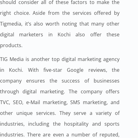
should consider all of these factors to make the
right choice. Aside from the services offered by
Tigmedia, it’s also worth noting that many other
digital marketers in Kochi also offer these
products.
TIG Media is another top digital marketing agency
in Kochi. With five-star Google reviews, the
company ensures the success of businesses
through digital marketing. The company offers
TVC, SEO, e-Mail marketing, SMS marketing, and
other unique services. They serve a variety of
industries, including the hospitality and sports
industries. There are even a number of reputed,