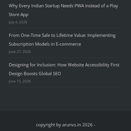
Why Every Indian Startup Needs PWA Instead of a Play
Store App
July 4, 2026
From One-Time Sale to Lifetime Value: Implementing
Subscription Models in E-commerce
June 27, 2026
Designing for Inclusion: How Website Accessibility First
Design Boosts Global SEO
June 15, 2026
copyright by arunvs.in 2026
-