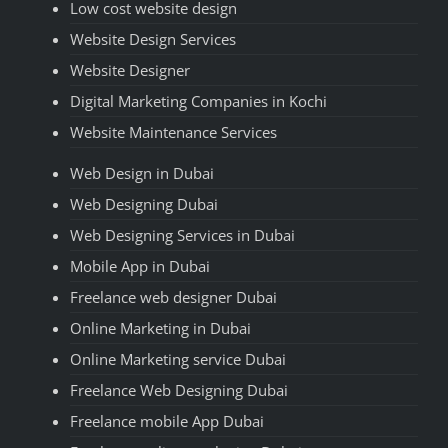
Low cost website design
Website Design Services
Website Designer
Digital Marketing Companies in Kochi
Website Maintenance Services
Web Design in Dubai
Web Designing Dubai
Web Designing Services in Dubai
Mobile App in Dubai
Freelance web designer Dubai
Online Marketing in Dubai
Online Marketing service Dubai
Freelance Web Designing Dubai
Freelance mobile App Dubai