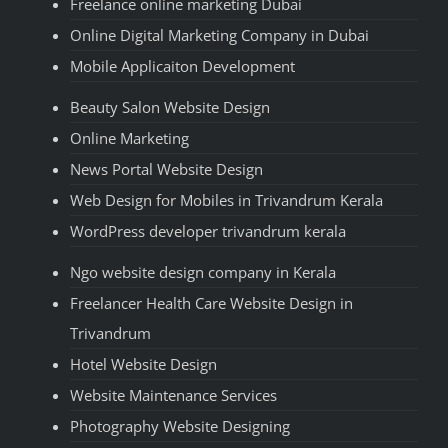
Freelance online marketing Dubai
Online Digital Marketing Company in Dubai
Mobile Applicaiton Development
Beauty Salon Website Design
Online Marketing
News Portal Website Design
Web Design for Mobiles in Trivandrum Kerala
WordPress developer trivandrum kerala
Ngo website design company in Kerala
Freelancer Health Care Website Design in
Trivandrum
Hotel Website Design
Website Maintenance Services
Photography Website Designing