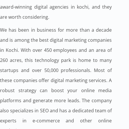
award-winning digital agencies in kochi, and they
are worth considering.
We has been in business for more than a decade
and is among the best digital marketing companies
in Kochi. With over 450 employees and an area of
260 acres, this technology park is home to many
startups and over 50,000 professionals. Most of
these companies offer digital marketing services. A
robust strategy can boost your online media
platforms and generate more leads. The company
also specializes in SEO and has a dedicated team of
experts in e-commerce and other online