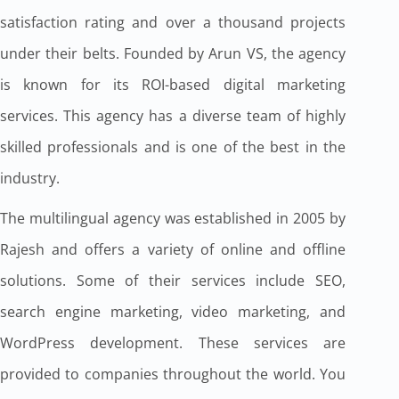
satisfaction rating and over a thousand projects
under their belts. Founded by Arun VS, the agency
is known for its ROI-based digital marketing
services. This agency has a diverse team of highly
skilled professionals and is one of the best in the
industry.
The multilingual agency was established in 2005 by
Rajesh and offers a variety of online and offline
solutions. Some of their services include SEO,
search engine marketing, video marketing, and
WordPress development. These services are
provided to companies throughout the world. You