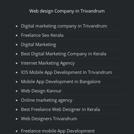
Web design Company in Trivandrum
Digital marketing company in Trivandrum
Freelance Seo Kerala
Digital Marketing
Best Digital Marketing Company in Kerala
Internet Marketing Agency
IOS Mobile App Development In Trivandrum
Mobile App Development in Bangalore
Web Design Kannur
Online marketing agency
Best Freelance Web Designer in Kerala
Web Designers Trivandrum
Freelance mobile App Development