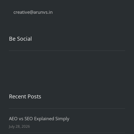
creative@arunvs.in
Be Social
Recent Posts
AEO vs SEO Explained Simply
July 28, 2026