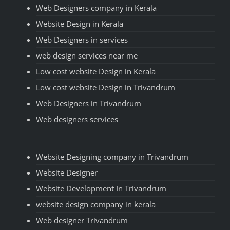
Web Designers company in Kerala
Website Design in Kerala
Web Designers in services
web design services near me
Low cost website Design in Kerala
Low cost website Design in Trivandrum
Web Designers in Trivandrum
Web designers services
Website Designing company in Trivandrum
Website Designer
Website Development In Trivandrum
website design company in kerala
Web designer Trivandrum