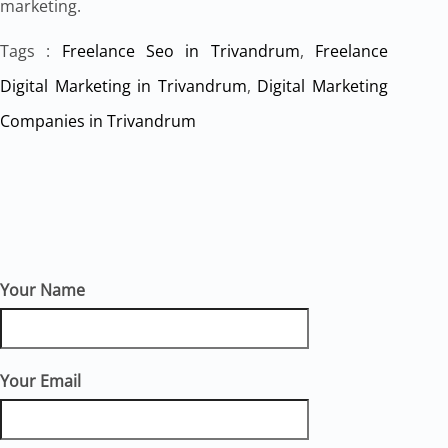
marketing.
Tags :
Freelance Seo in Trivandrum
,
Freelance
Digital Marketing in Trivandrum
,
Digital Marketing
Companies in Trivandrum
Your Name
Your Email