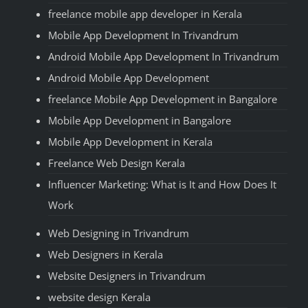
freelance mobile app developer in Kerala
Mobile App Development In Trivandrum
Android Mobile App Development In Trivandrum
Android Mobile App Development
freelance Mobile App Development in Bangalore
Mobile App Development in Bangalore
Mobile App Development in Kerala
Freelance Web Design Kerala
Influencer Marketing: What is It and How Does It
Work
Web Designing in Trivandrum
Web Designers in Kerala
Website Designers in Trivandrum
website design Kerala