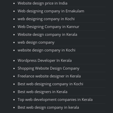
Website design price in India
Web designing company in Ernakulam
web designing company in Kochi
Web Designing Company in Kannur
Website design company in Kerala
web design company
website design company in Kochi
Wordpress Developer In Kerala
Shopping Website Design Company
Freelance website designer in Kerala
Best web designing company in Kochi
Best web designers in Kerala
Top web development companies in Kerala
Best web design company in kerala