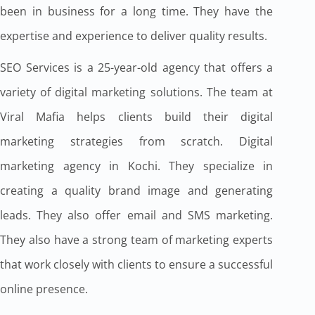
been in business for a long time. They have the
expertise and experience to deliver quality results.
SEO Services is a 25-year-old agency that offers a
variety of digital marketing solutions. The team at
Viral Mafia helps clients build their digital
marketing strategies from scratch. Digital
marketing agency in Kochi. They specialize in
creating a quality brand image and generating
leads. They also offer email and SMS marketing.
They also have a strong team of marketing experts
that work closely with clients to ensure a successful
online presence.