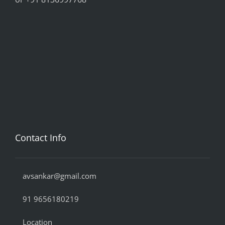
Contact Info
avsankar@gmail.com
91 9656180219
Location