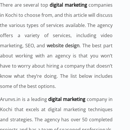
There are several top
digital marketing
companies
in Kochi to choose from, and this article will discuss
the various types of services available. The agency
offers a variety of services, including video
marketing, SEO, and
website design
. The best part
about working with an agency is that you won’t
have to worry about hiring a company that doesn’t
know what they’re doing. The list below includes
some of the best options.
Arunvs.in is a leading
digital marketing
company in
Kochi that excels at digital marketing techniques
and strategies. The agency has over 50 completed
projects and has a team of seasoned professionals.