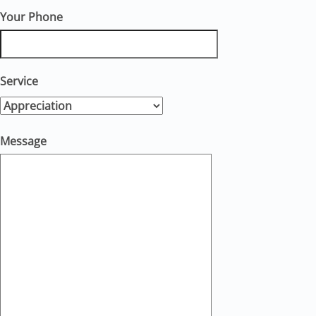
Your Phone
Service
Message