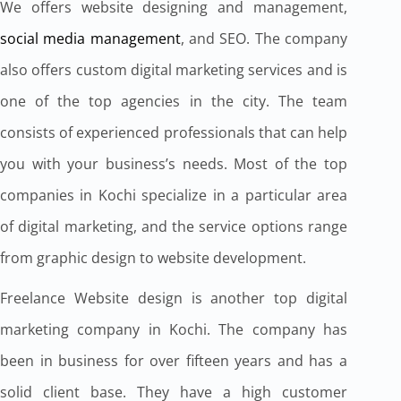
We offers website designing and management,
social media management
, and SEO. The company
also offers custom digital marketing services and is
one of the top agencies in the city. The team
consists of experienced professionals that can help
you with your business’s needs. Most of the top
companies in Kochi specialize in a particular area
of digital marketing, and the service options range
from graphic design to website development.
Freelance Website design is another top digital
marketing company in Kochi. The company has
been in business for over fifteen years and has a
solid client base. They have a high customer